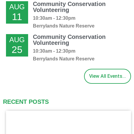
Community Conservation
AUG
Volunteering
11
10:30am - 12:30pm
Berrylands Nature Reserve
Community Conservation
AUG
Volunteering
25
10:30am - 12:30pm
Berrylands Nature Reserve
View All Events...
RECENT POSTS