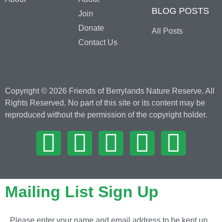
BLOG POSTS
Join
Donate
All Posts
Contact Us
Copyright © 2026 Friends of Berrylands Nature Reserve. All
Rights Reserved. No part of this site or its content may be
reproduced without the permission of the copyright holder.
Mailing List Sign Up
Please enter your name and email address to be kept up