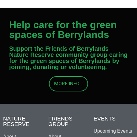
Help care for the green
spaces of Berrylands
Support the Friends of Berrylands
Nature Reserve community group caring
for the green spaces of Berrylands by
joining, donating or volunteering.
MORE INFO...
NATURE
FRIENDS
EVENTS
RESERVE
GROUP
Upcoming Events
About
About