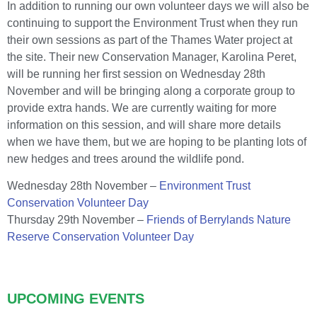
In addition to running our own volunteer days we will also be
continuing to support the Environment Trust when they run
their own sessions as part of the Thames Water project at
the site. Their new Conservation Manager, Karolina Peret,
will be running her first session on Wednesday 28th
November and will be bringing along a corporate group to
provide extra hands. We are currently waiting for more
information on this session, and will share more details
when we have them, but we are hoping to be planting lots of
new hedges and trees around the wildlife pond.
Wednesday 28th November –
Environment Trust
Conservation Volunteer Day
Thursday 29th November –
Friends of Berrylands Nature
Reserve Conservation Volunteer Day
UPCOMING EVENTS