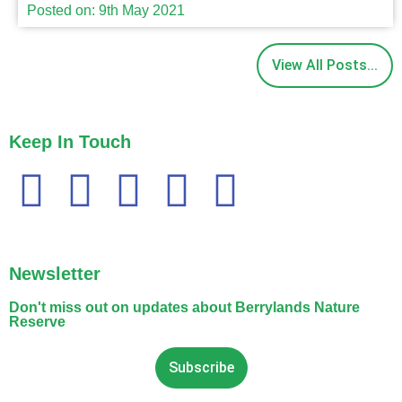
Posted on: 9th May 2021
View All Posts...
Keep In Touch
Newsletter
Don't miss out on updates about Berrylands Nature
Reserve
Subscribe