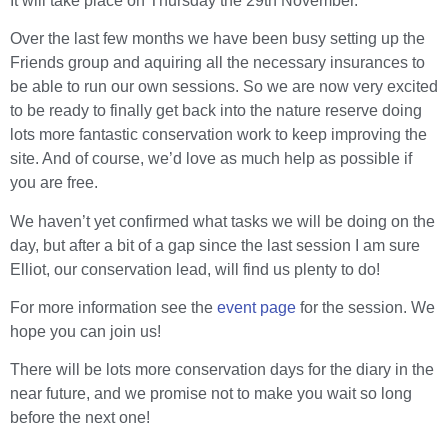
It will take place on Thursday the 29th November.
Over the last few months we have been busy setting up the
Friends group and aquiring all the necessary insurances to
be able to run our own sessions. So we are now very excited
to be ready to finally get back into the nature reserve doing
lots more fantastic conservation work to keep improving the
site. And of course, we’d love as much help as possible if
you are free.
We haven’t yet confirmed what tasks we will be doing on the
day, but after a bit of a gap since the last session I am sure
Elliot, our conservation lead, will find us plenty to do!
For more information see the
event page
for the session. We
hope you can join us!
There will be lots more conservation days for the diary in the
near future, and we promise not to make you wait so long
before the next one!