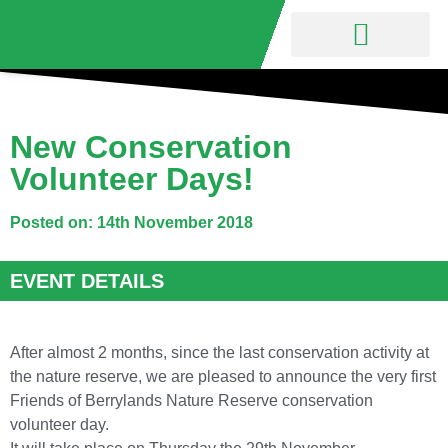
Nature Reserve
Friends Group
New Conservation
Volunteer Days!
Posted on: 14th November 2018
EVENT DETAILS
After almost 2 months, since the last conservation activity at
the nature reserve, we are pleased to announce the very first
Friends of Berrylands Nature Reserve conservation
volunteer day.