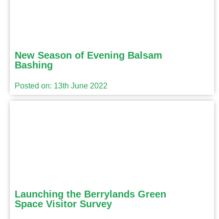
New Season of Evening Balsam
Bashing
Posted on: 13th June 2022
Launching the Berrylands Green
Space Visitor Survey