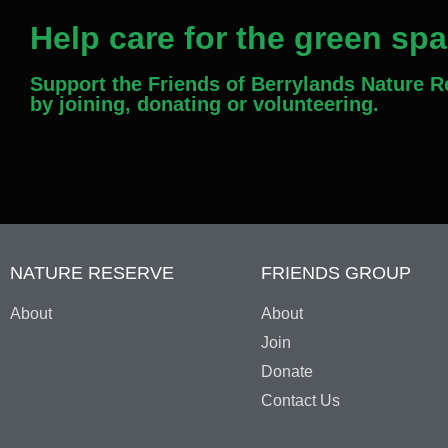
Help care for the green sp
Support the Friends of Berrylands Nature 
by joining, donating or volunteering.
NATURE RESERVE
FRIENDS GROUP
About
About
Join
Donate
Contact Us