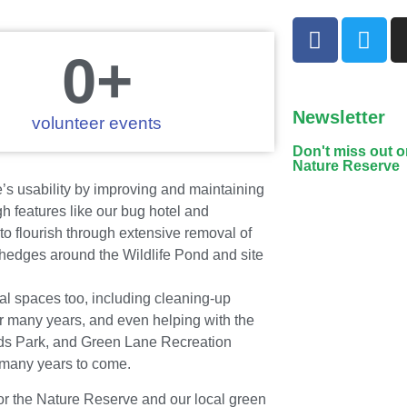
0
+
Newsletter
volunteer events
Don't miss out 
Nature Reserve
s usability by improving and maintaining
h features like our bug hotel and
 flourish through extensive removal of
 hedges around the Wildlife Pond and site
al spaces too, including cleaning-up
 many years, and even helping with the
nds Park, and Green Lane Recreation
 many years to come.
for the Nature Reserve and our local green