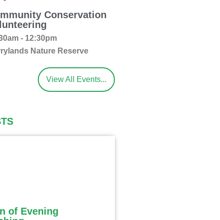
mmunity Conservation
lunteering
30am - 12:30pm
rylands Nature Reserve
View All Events...
STS
n of Evening