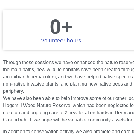
0
+
volunteer hours
Through these sessions we have enhanced the nature reserve’
the main paths, new wildlife habitats have been created throug
amphibian hibernaculum, and we have helped native species to
non-native invasive plants, and planting new native trees and
periphery.
We have also been able to help improve some of our other loc
Hogsmill Wood Nature Reserve, which had been neglected for
creation and ongoing care of 2 new local orchards in Berryla
Ground which we hope will be valuable community assets for
In addition to conservation activity we also promote and care 