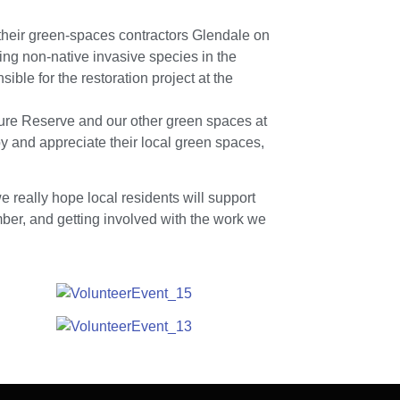
heir green-spaces contractors Glendale on
ing non-native invasive species in the
ble for the restoration project at the
ure Reserve and our other green spaces at
joy and appreciate their local green spaces,
 really hope local residents will support
er, and getting involved with the work we