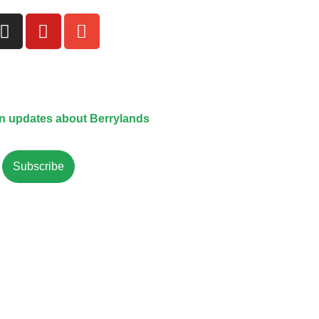
on updates about Berrylands
Subscribe