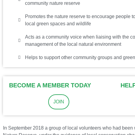
community nature reserve
Promotes the nature reserve to encourage people to 
local green spaces and wildlife
Acts as a community voice when liaising with the co
management of the local natural environment
Helps to support other community groups and green
BECOME A MEMBER TODAY
HEL
JOIN
In September 2018 a group of local volunteers who had been w