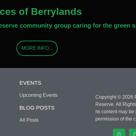
aces of Berrylands
Reserve community group caring for the green s
MORE INFO...
EVENTS
Upcoming Events
Copyright © 2026 F
Reserve. All Rights
BLOG POSTS
its content may be
permission of the c
All Posts