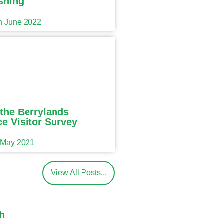
shing
th June 2022
the Berrylands
e Visitor Survey
h May 2021
View All Posts...
h