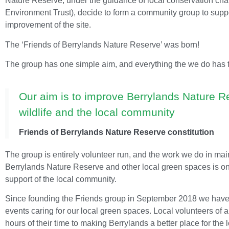
Nature Reserve, under the guidance of local conservation char
Environment Trust), decide to form a community group to supp
improvement of the site.
The ‘Friends of Berrylands Nature Reserve’ was born!
The group has one simple aim, and everything the we do has thi
Our aim is to improve Berrylands Nature Re
wildlife and the local community
Friends of Berrylands Nature Reserve constitution
The group is entirely volunteer run, and the work we do in ma
Berrylands Nature Reserve and other local green spaces is on
support of the local community.
Since founding the Friends group in September 2018 we have 
events caring for our local green spaces. Local volunteers of 
hours of their time to making Berrylands a better place for the 