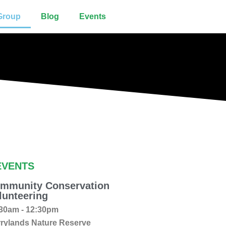
Group
Blog
Events
EVENTS
mmunity Conservation
lunteering
30am - 12:30pm
rylands Nature Reserve