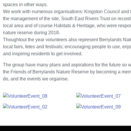
spaces in other ways.
We work with numerous organisations: Kingston Council and t
the management of the site, South East Rivers Trust on record
local area and of course Habitats & Heritage, who were responsi
nature reserve during 2018.
Thoughtout the year volunteers also represent Berrylands Nat
local fairs, fetes and festivals; encouraging people to use, en
and inspiring residents to get involved.
The group have many plans and aspirations for the future so we
the Friends of Berrylands Nature Reserve by becoming a memb
do, and the events we organise.