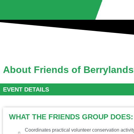
About Friends of Berryland
EVENT DETAILS
WHAT THE FRIENDS GROUP DOES:
Coordinates practical volunteer conservation activi