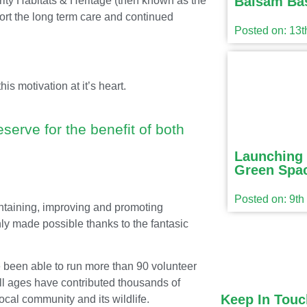
Balsam Ba
ity Habitats & Heritage (then known as the
ort the long term care and continued
Posted on: 13
s motivation at it’s heart.
serve for the benefit of both
Launching 
Green Spac
Posted on: 9t
intaining, improving and promoting
ly made possible thanks to the fantasic
been able to run more than 90 volunteer
all ages have contributed thousands of
Keep In Touc
local community and its wildlife.