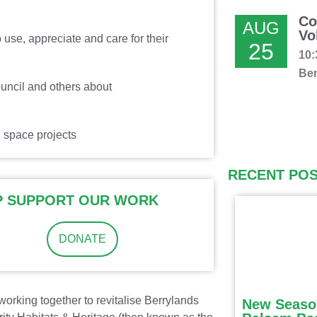
Co
AUG
Vo
use, appreciate and care for their
25
10:
Ber
uncil and others about
 space projects
RECENT PO
P SUPPORT OUR WORK
DONATE
orking together to revitalise Berrylands
New Seaso