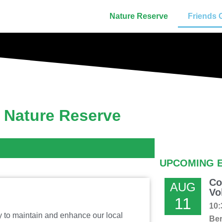
Nature Reserve
Friends 
s Nature Reserve
UPCOMING 
Co
AUG
Vo
11
10:
ty to maintain and enhance our local
Ber