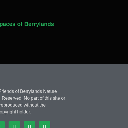
paces of Berrylands
riends of Berrylands Nature
 Reserved. No part of this site or
 reproduced without the
opyright holder.