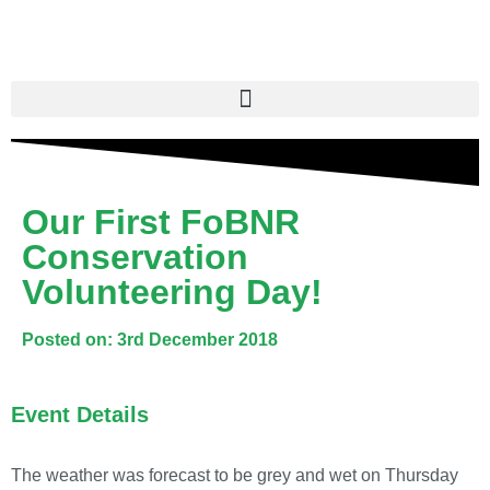
Our First FoBNR
Conservation
Volunteering Day!
Posted on: 3rd December 2018
Event Details
The weather was forecast to be grey and wet on Thursday