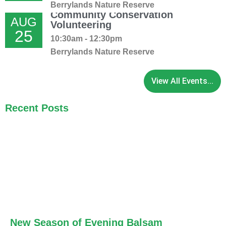
Berrylands Nature Reserve
Community Conservation
AUG
Volunteering
25
10:30am - 12:30pm
Berrylands Nature Reserve
View All Events...
Recent Posts
New Season of Evening Balsam