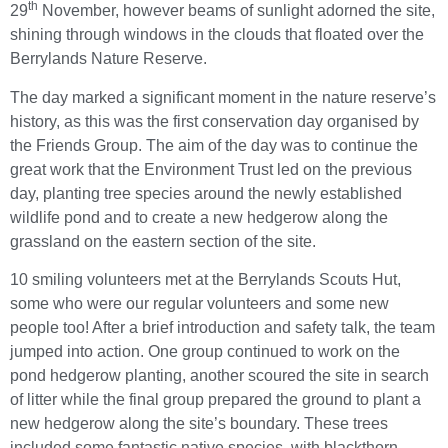
th
29
November, however beams of sunlight adorned the site,
shining through windows in the clouds that floated over the
Berrylands Nature Reserve.
The day marked a significant moment in the nature reserve’s
history, as this was the first conservation day organised by
the Friends Group. The aim of the day was to continue the
great work that the Environment Trust led on the previous
day, planting tree species around the newly established
wildlife pond and to create a new hedgerow along the
grassland on the eastern section of the site.
10 smiling volunteers met at the Berrylands Scouts Hut,
some who were our regular volunteers and some new
people too! After a brief introduction and safety talk, the team
jumped into action. One group continued to work on the
pond hedgerow planting, another scoured the site in search
of litter while the final group prepared the ground to plant a
new hedgerow along the site’s boundary. These trees
included some fantastic native species, with blackthorn,