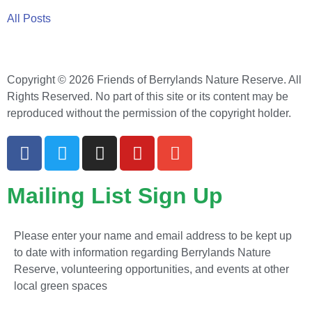
All Posts
Copyright © 2026 Friends of Berrylands Nature Reserve. All
Rights Reserved. No part of this site or its content may be
reproduced without the permission of the copyright holder.
Mailing List Sign Up
Please enter your name and email address to be kept up
to date with information regarding Berrylands Nature
Reserve, volunteering opportunities, and events at other
local green spaces