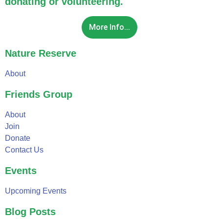
donating or volunteering.
More Info...
Nature Reserve
About
Friends Group
About
Join
Donate
Contact Us
Events
Upcoming Events
Blog Posts