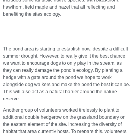
hawthorn, field maple and hazel that all reflecting and
benefiting the sites ecology.
The pond area is starting to establish now, despite a difficult
summer drought. However, to really give it the best chance
we want to encourage dogs to only play in the stream, as
they can really damage the pond’s ecology. By planting a
hedge with a gate around the pond we hope to work
alongside dog walkers and make the pond the best it can be.
This will also act as a natural barrier around the nature
reserve.
Another group of volunteers worked tirelessly to plant to
additional double hedgerow on the grassland boundary on
the eastern element of the site. Increasing the diversity of
habitat that area currently hosts. To prepare this, volunteers