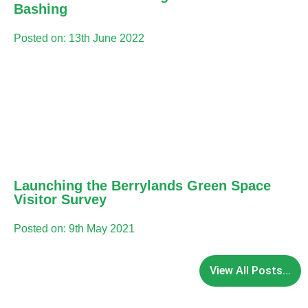
Bashing
Posted on: 13th June 2022
Launching the Berrylands Green Space
Visitor Survey
Posted on: 9th May 2021
View All Posts...