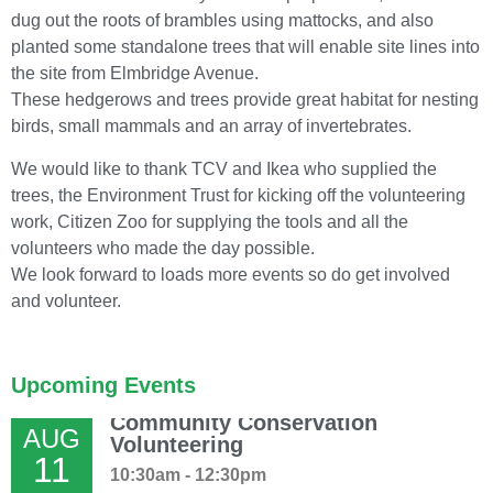
dug out the roots of brambles using mattocks, and also
planted some standalone trees that will enable site lines into
the site from Elmbridge Avenue.
These hedgerows and trees provide great habitat for nesting
birds, small mammals and an array of invertebrates.
We would like to thank TCV and Ikea who supplied the
trees, the Environment Trust for kicking off the volunteering
work, Citizen Zoo for supplying the tools and all the
volunteers who made the day possible.
We look forward to loads more events so do get involved
and volunteer.
Upcoming Events
Community Conservation
AUG
Volunteering
11
10:30am - 12:30pm