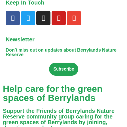
Keep In Touch
Newsletter
Don't miss out on updates about Berrylands Nature
Reserve
Subscribe
Help care for the green
spaces of Berrylands
Support the Friends of Berrylands Nature
Reserve community group caring for the
green spaces of Berrylands by joining,