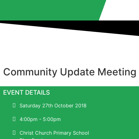
Community Update Meeting
EVENT DETAILS
Saturday 27th October 2018
4:00pm - 5:00pm
Christ Church Primary School