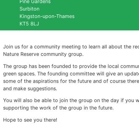
Pine Gardens
Surbiton
Kingston-upon-Thames
KT5 8LJ
Join us for a community meeting to learn all about the re
Nature Reserve community group.
The group has been founded to provide the local community
green spaces. The founding committee will give an updat
some of the aspirations for the future and of course ther
and make suggestions.
You will also be able to join the group on the day if you 
supporting the work of the group in the future.
Hope to see you there!