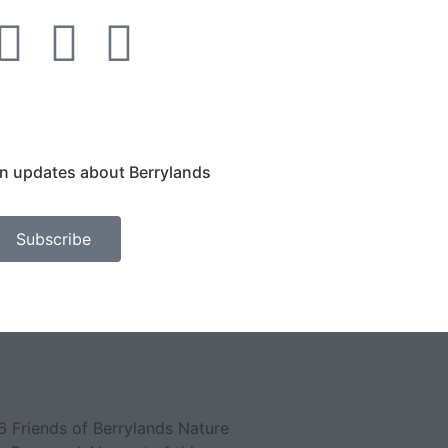
on updates about Berrylands
Subscribe
 Friends of Berrylands Nature