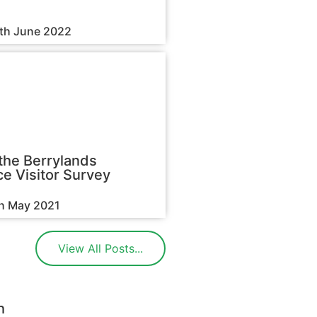
3th June 2022
the Berrylands
e Visitor Survey
th May 2021
View All Posts...
h