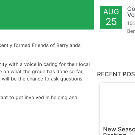
Co
AUG
Vo
25
10
Ber
cently formed Friends of Berrylands
 with a voice in caring for their local
e on what the group has done so far,
RECENT PO
e will be the chance to ask questions
want to get involved in helping and
New Seaso