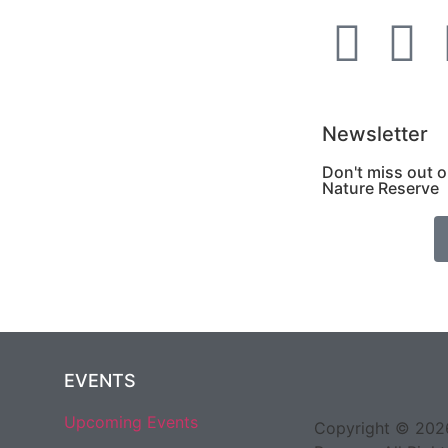
Newsletter
Don't miss out 
Nature Reserve
EVENTS
Upcoming Events
Copyright © 2026