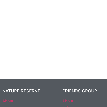
NATURE RESERVE
FRIENDS GROUP
About
About