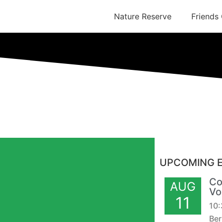
Nature Reserve
Friends
UPCOMING 
Co
AUG
Vo
11
10
Ber