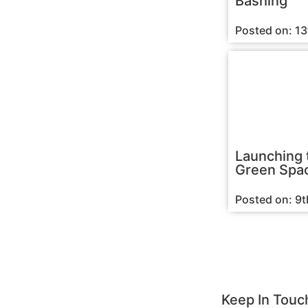
Bashing
Posted on: 1
Launching 
Green Spac
Posted on: 9
Keep In Touc