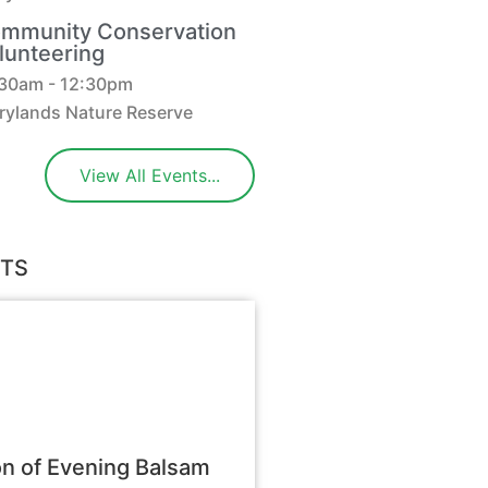
mmunity Conservation
lunteering
:30am - 12:30pm
rylands Nature Reserve
View All Events...
STS
n of Evening Balsam