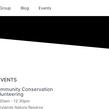
 Group
Blog
Events
EVENTS
mmunity Conservation
lunteering
:30am - 12:30pm
rylands Nature Reserve