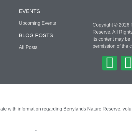
EVENTS
Upcoming Events
Copyright © 2026 F
Reserve. All Rights
BLOG POSTS
its content may be
permission of the c
All Posts
ate with information regarding Berrylands Nature Reserve, volu