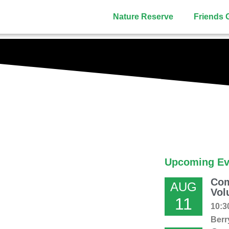
Nature Reserve
Friends 
Upcoming Ev
Com
AUG
Vol
11
10:3
Berr