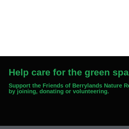
Help care for the green sp
Support the Friends of Berrylands Nature 
by joining, donating or volunteering.