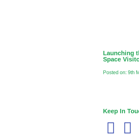
Launching t
Space Visit
Posted on: 9th 
Keep In Tou