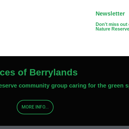
Newsletter
Don't miss out
Nature Reserv
aces of Berrylands
Reserve community group caring for the green s
MORE INFO...