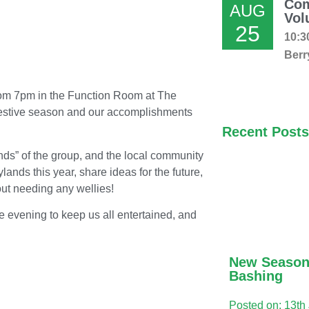
Com
AUG
Vol
25
10:3
Berr
rom 7pm in the Function Room at The
e festive season and our accomplishments
Recent Posts
ends” of the group, and the local community
ands this year, share ideas for the future,
ut needing any wellies!
he evening to keep us all entertained, and
.
New Season
Bashing
Posted on: 13th