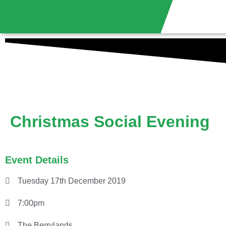
Christmas Social Evening
Event Details
Tuesday 17th December 2019
7:00pm
The Berrylands