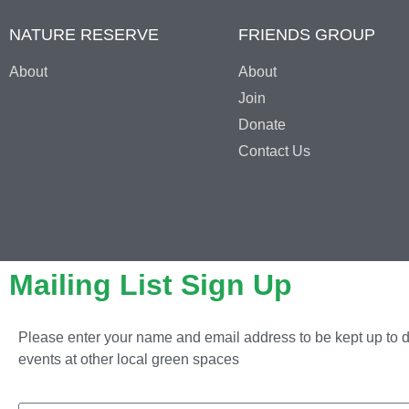
NATURE RESERVE
FRIENDS GROUP
About
About
Join
Donate
Contact Us
Mailing List Sign Up
Please enter your name and email address to be kept up to d
events at other local green spaces