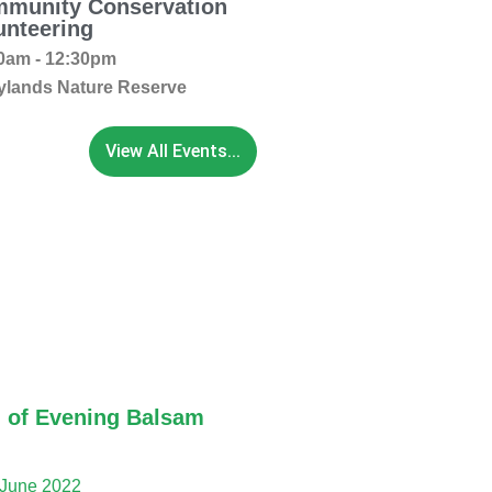
munity Conservation
unteering
0am - 12:30pm
ylands Nature Reserve
View All Events...
 of Evening Balsam
 June 2022