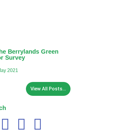
he Berrylands Green
or Survey
May 2021
View All Posts...
ch