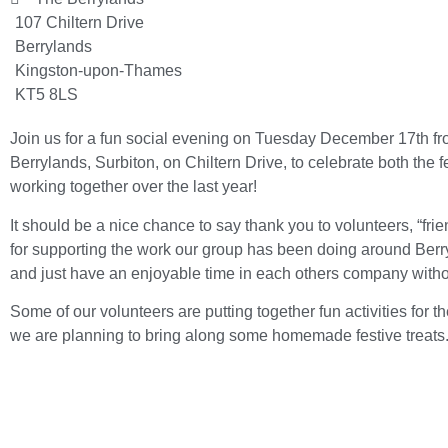
107 Chiltern Drive
Berrylands
Kingston-upon-Thames
KT5 8LS
Join us for a fun social evening on Tuesday December 17th f
Berrylands, Surbiton, on Chiltern Drive, to celebrate both th
working together over the last year!
It should be a nice chance to say thank you to volunteers, “fri
for supporting the work our group has been doing around Berryl
and just have an enjoyable time in each others company witho
Some of our volunteers are putting together fun activities for t
we are planning to bring along some homemade festive treats