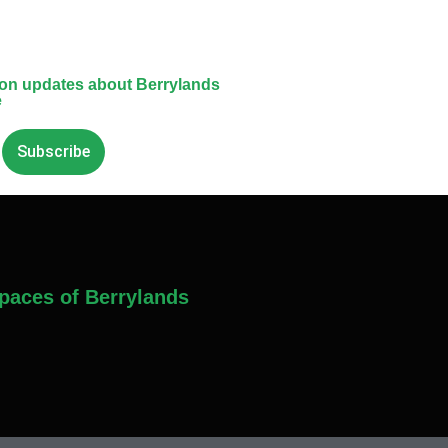
 on updates about Berrylands
e
Subscribe
paces of Berrylands