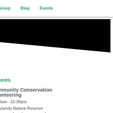
Group
Blog
Events
ents
munity Conservation
unteering
0am - 12:30pm
ylands Nature Reserve