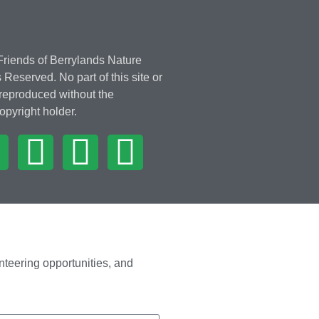
riends of Berrylands Nature
 Reserved. No part of this site or
 reproduced without the
opyright holder.
nteering opportunities, and