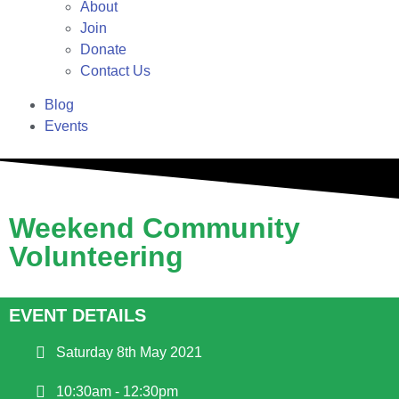
About
Join
Donate
Contact Us
Blog
Events
Weekend Community
Volunteering
EVENT DETAILS
Saturday 8th May 2021
10:30am - 12:30pm