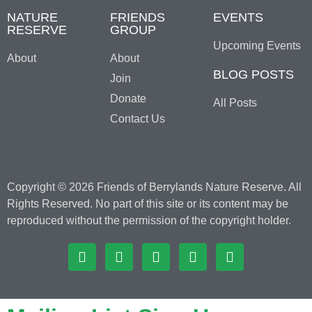
NATURE
FRIENDS
EVENTS
RESERVE
GROUP
Upcoming Events
About
About
BLOG POSTS
Join
Donate
All Posts
Contact Us
Copyright © 2026 Friends of Berrylands Nature Reserve. All
Rights Reserved. No part of this site or its content may be
reproduced without the permission of the copyright holder.