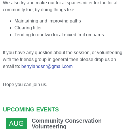
We also try and make our local spaces nicer for the local
community too, by doing things like:
Maintaining and improving paths
Clearing litter
Tending to our two local mixed fruit orchards
If you have any question about the session, or volunteering
with the friends group in general then please drop us an
email to:
berrylandsnr@gmail.com
Hope you can join us.
UPCOMING EVENTS
Community Conservation
AUG
Volunteering