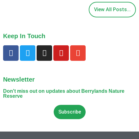
View All Posts...
Keep In Touch
Newsletter
Don't miss out on updates about Berrylands Nature
Reserve
Subscribe