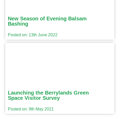
New Season of Evening Balsam
Bashing
Posted on: 13th June 2022
Launching the Berrylands Green
Space Visitor Survey
Posted on: 9th May 2021