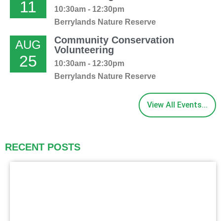
11
10:30am - 12:30pm
Berrylands Nature Reserve
Community Conservation
AUG
Volunteering
25
10:30am - 12:30pm
Berrylands Nature Reserve
View All Events...
RECENT POSTS