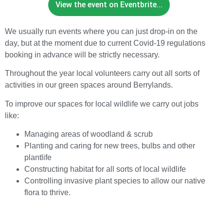
View the event on Eventbrite...
We usually run events where you can just drop-in on the
day, but at the moment due to current Covid-19 regulations
booking in advance will be strictly necessary.
Throughout the year local volunteers carry out all sorts of
activities in our green spaces around Berrylands.
To improve our spaces for local wildlife we carry out jobs
like:
Managing areas of woodland & scrub
Planting and caring for new trees, bulbs and other
plantlife
Constructing habitat for all sorts of local wildlife
Controlling invasive plant species to allow our native
flora to thrive.