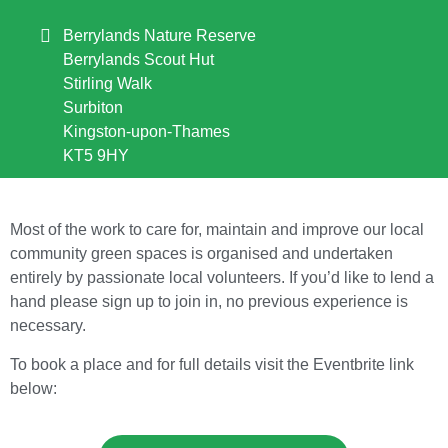
Berrylands Nature Reserve
Berrylands Scout Hut
Stirling Walk
Surbiton
Kingston-upon-Thames
KT5 9HY
Most of the work to care for, maintain and improve our local
community green spaces is organised and undertaken
entirely by passionate local volunteers. If you’d like to lend a
hand please sign up to join in, no previous experience is
necessary.
To book a place and for full details visit the Eventbrite link
below: