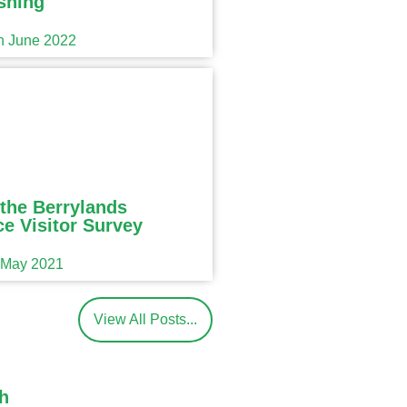
shing
th June 2022
the Berrylands
e Visitor Survey
h May 2021
View All Posts...
h