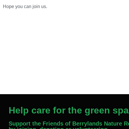
Hope you can join us.
Help care for the green sp
Support the Friends of Berrylands Nature 