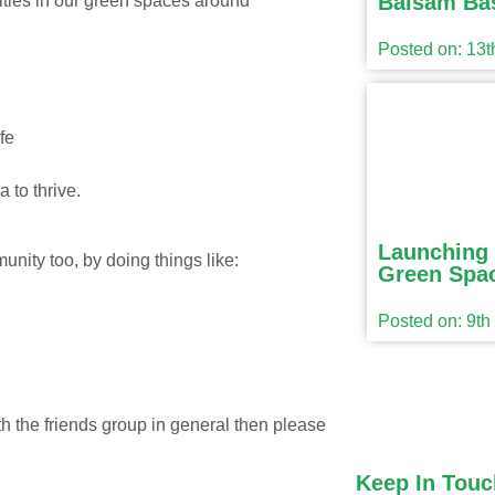
Balsam Ba
ivities in our green spaces around
Posted on: 13
fe
a to thrive.
Launching 
unity too, by doing things like:
Green Spac
Posted on: 9t
th the friends group in general then please
Keep In Touc