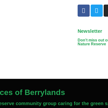
Newsletter
Don't miss out 
Nature Reserve
aces of Berrylands
Reserve community group caring for the green s