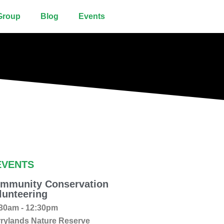
Group
Blog
Events
EVENTS
mmunity Conservation
lunteering
30am - 12:30pm
rylands Nature Reserve