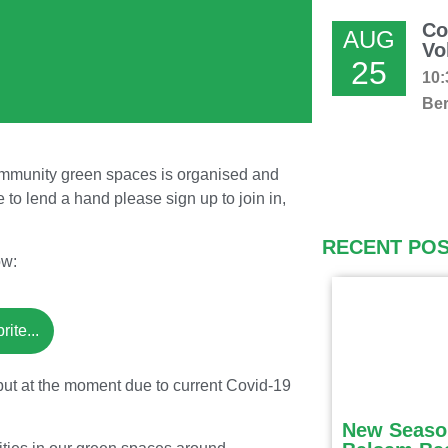
Co
AUG
Vo
25
10:
Ber
community green spaces is organised and
e to lend a hand please sign up to join in,
RECENT PO
ow:
ite...
but at the moment due to current Covid-19
New Seaso