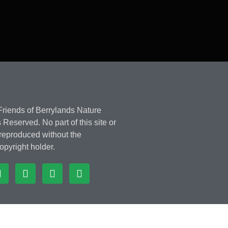
riends of Berrylands Nature
 Reserved. No part of this site or
 reproduced without the
opyright holder.