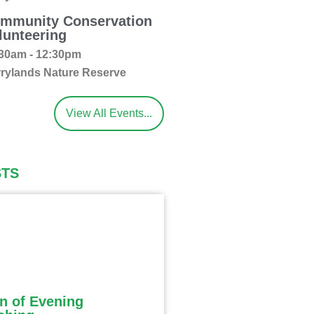
mmunity Conservation
lunteering
30am - 12:30pm
rylands Nature Reserve
View All Events...
STS
n of Evening