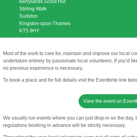
Berrylands Scout Hut
Stirling Walk
Surbiton
Kingston-upon-Thames
KT5 9HY
Most of the work to care for, maintain and improve our local 
undertaken entirely by passionate local volunteers. If you’d lik
no previous experience is necessary.
To book a place and for full details visit the Eventbrite link bel
View the event on Eventbr
We usually run events where you can just drop-in on the day, 
regulations booking in advance will be strictly necessary.