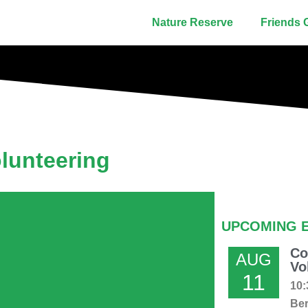
Nature Reserve
Friends 
lunteering
UPCOMING 
Co
AUG
Vo
11
10:
Ber