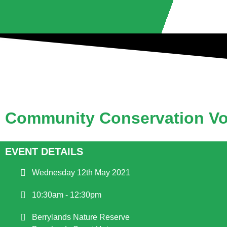
Community Conservation Vo
EVENT DETAILS
Wednesday 12th May 2021
10:30am - 12:30pm
Berrylands Nature Reserve