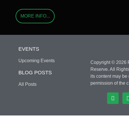
MORE INFO...
EVENTS
Upcoming Events
Copyright © 2026 F
Reserve. All Rights
BLOG POSTS
its content may be
permission of the c
All Posts