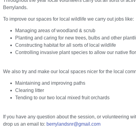
Throughout the year local volunteers carry out all sorts of act
Berrylands.
To improve our spaces for local wildlife we carry out jobs like:
Managing areas of woodland & scrub
Planting and caring for new trees, bulbs and other plantli
Constructing habitat for all sorts of local wildlife
Controlling invasive plant species to allow our native flor
We also try and make our local spaces nicer for the local comm
Maintaining and improving paths
Clearing litter
Tending to our two local mixed fruit orchards
If you have any question about the session, or volunteering wi
drop us an email to:
berrylandsnr@gmail.com