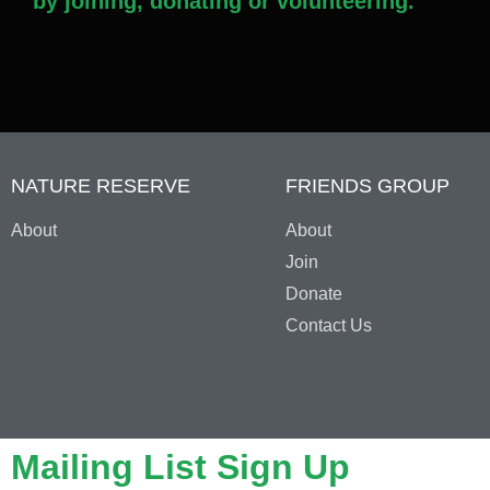
by joining, donating or volunteering.
NATURE RESERVE
FRIENDS GROUP
About
About
Join
Donate
Contact Us
Mailing List Sign Up