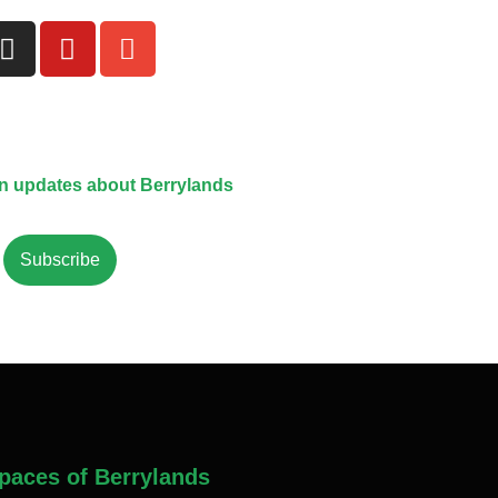
on updates about Berrylands
Subscribe
paces of Berrylands