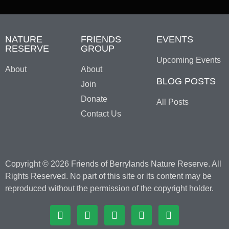
NATURE
FRIENDS
EVENTS
RESERVE
GROUP
Upcoming Events
About
About
BLOG POSTS
Join
Donate
All Posts
Contact Us
Copyright © 2026 Friends of Berrylands Nature Reserve. All
Rights Reserved. No part of this site or its content may be
reproduced without the permission of the copyright holder.