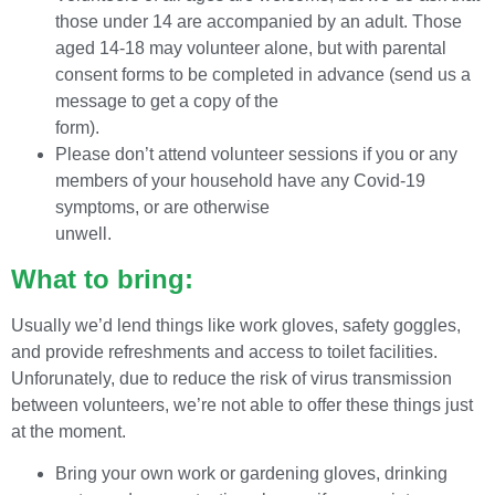
those under 14 are accompanied by an adult. Those
aged 14-18 may volunteer alone, but with parental
consent forms to be completed in advance (send us a
message to get a copy of the
form).
Please don’t attend volunteer sessions if you or any
members of your household have any Covid-19
symptoms, or are otherwise
unwell.
What to bring:
Usually we’d lend things like work gloves, safety goggles,
and provide refreshments and access to toilet facilities.
Unforunately, due to reduce the risk of virus transmission
between volunteers, we’re not able to offer these things just
at the moment.
Bring your own work or gardening gloves, drinking