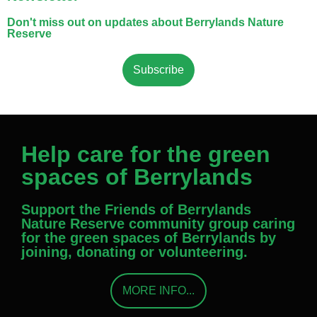
Don't miss out on updates about Berrylands Nature
Reserve
Subscribe
Help care for the green
spaces of Berrylands
Support the Friends of Berrylands
Nature Reserve community group caring
for the green spaces of Berrylands by
joining, donating or volunteering.
MORE INFO...