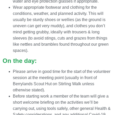
water and eye protection glasses if appropriate.
Wear appropriate footwear and clothing for the
conditions, weather, and planned activity. This will
usually be sturdy shoes or wellies (as the ground is
uneven can get very muddy), and clothes you don’t
mind getting grubby, ideally with trousers & long
sleeves (to avoid stings, cuts and grazes from things
like nettles and brambles found throughout our green
spaces).
On the day:
Please arrive in good time for the start of the volunteer
session at the meeting point (usually in front of
Berrylands Scout Hut on Stirling Walk unless
otherwise stated).
Before starting work a member of the team will give a
short welcome briefing on the activities we’ll be
carrying out, using tools safely, other general Health &
Safety considerations, and any additional Covid-19