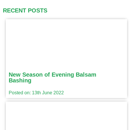
RECENT POSTS
New Season of Evening Balsam
Bashing
Posted on: 13th June 2022