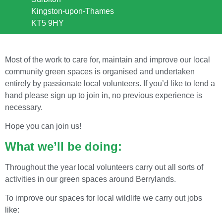
Kingston-upon-Thames
KT5 9HY
Most of the work to care for, maintain and improve our local
community green spaces is organised and undertaken
entirely by passionate local volunteers. If you’d like to lend a
hand please sign up to join in, no previous experience is
necessary.
Hope you can join us!
What we’ll be doing:
Throughout the year local volunteers carry out all sorts of
activities in our green spaces around Berrylands.
To improve our spaces for local wildlife we carry out jobs
like: