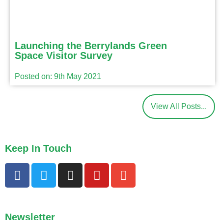
Launching the Berrylands Green
Space Visitor Survey
Posted on: 9th May 2021
View All Posts...
Keep In Touch
Newsletter