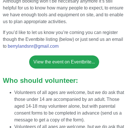
Although booking won’t be neccesary anymore it’s still
helpful for us to know how many people to expect, to ensure
we have enough tools and equipment on site, and to enable
us to plan appropriate activities.
If you’d like to let us know you’re coming you can register
though the Eventbite listing (below) or just send us an email
to
berrylandsnr@gmail.com
View the event on Eventbrite...
Who should volunteer:
Volunteers of all ages are welcome, but we do ask that
those under 14 are accompanied by an adult. Those
aged 14-18 may volunteer alone, but with parental
consent forms to be completed in advance (send us a
message to get a copy of the form).
Volunteers of all ages are welcome, but we do ask that