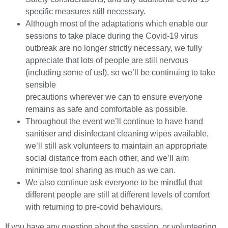
specific measures still necessary.
Although most of the adaptations which enable our
sessions to take place during the Covid-19 virus
outbreak are no longer strictly necessary, we fully
appreciate that lots of people are still nervous
(including some of us!), so we’ll be continuing to take
sensible
precautions wherever we can to ensure everyone
remains as safe and comfortable as possible.
Throughout the event we’ll continue to have hand
sanitiser and disinfectant cleaning wipes available,
we’ll still ask volunteers to maintain an appropriate
social distance from each other, and we’ll aim
minimise tool sharing as much as we can.
We also continue ask everyone to be mindful that
different people are still at different levels of comfort
with returning to pre-covid behaviours.
If you have any question about the session, or volunteering