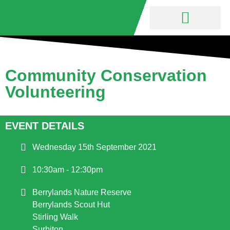
Nature Reserve
Friends Group
Community Conservation
Volunteering
EVENT DETAILS
Wednesday 15th September 2021
10:30am - 12:30pm
Berrylands Nature Reserve
Berrylands Scout Hut
Stirling Walk
Surbiton