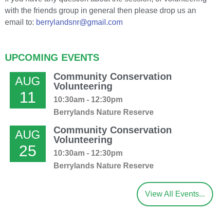
with the friends group in general then please drop us an
email to:
berrylandsnr@gmail.com
UPCOMING EVENTS
Community Conservation
AUG
Volunteering
11
10:30am - 12:30pm
Berrylands Nature Reserve
Community Conservation
AUG
Volunteering
25
10:30am - 12:30pm
Berrylands Nature Reserve
View All Events...