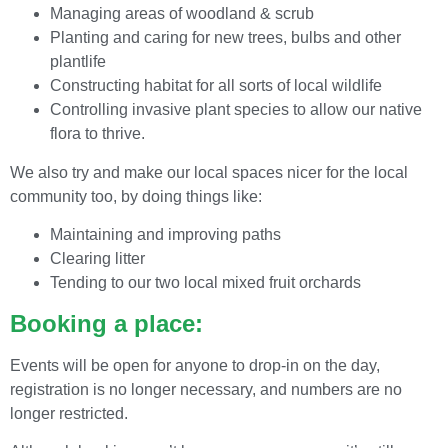
Managing areas of woodland & scrub
Planting and caring for new trees, bulbs and other
plantlife
Constructing habitat for all sorts of local wildlife
Controlling invasive plant species to allow our native
flora to thrive.
We also try and make our local spaces nicer for the local
community too, by doing things like:
Maintaining and improving paths
Clearing litter
Tending to our two local mixed fruit orchards
Booking a place:
Events will be open for anyone to drop-in on the day,
registration is no longer necessary, and numbers are no
longer restricted.