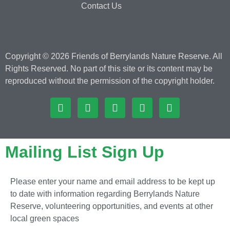
Contact Us
Copyright © 2026 Friends of Berrylands Nature Reserve. All
Rights Reserved. No part of this site or its content may be
reproduced without the permission of the copyright holder.
Mailing List Sign Up
Please enter your name and email address to be kept up
to date with information regarding Berrylands Nature
Reserve, volunteering opportunities, and events at other
local green spaces