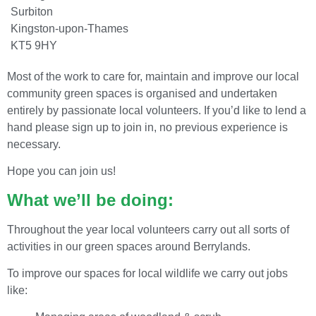
Surbiton
Kingston-upon-Thames
KT5 9HY
Most of the work to care for, maintain and improve our local
community green spaces is organised and undertaken
entirely by passionate local volunteers. If you’d like to lend a
hand please sign up to join in, no previous experience is
necessary.
Hope you can join us!
What we’ll be doing:
Throughout the year local volunteers carry out all sorts of
activities in our green spaces around Berrylands.
To improve our spaces for local wildlife we carry out jobs
like: