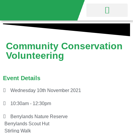
Nature Reserve
Friends Group
Community Conservation
Volunteering
Event Details
Wednesday 10th November 2021
10:30am - 12:30pm
Berrylands Nature Reserve
Berrylands Scout Hut
Stirling Walk