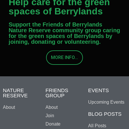
Help care for the green
spaces of Berrylands
Support the Friends of Berrylands
Nature Reserve community group caring
for the green spaces of Berrylands by
joining, donating or volunteering.
MORE INFO...
NATURE
FRIENDS
EVENTS
RESERVE
GROUP
Upcoming Events
About
About
BLOG POSTS
Join
Donate
All Posts