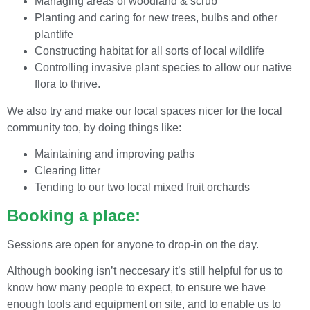
Managing areas of woodland & scrub
Planting and caring for new trees, bulbs and other
plantlife
Constructing habitat for all sorts of local wildlife
Controlling invasive plant species to allow our native
flora to thrive.
We also try and make our local spaces nicer for the local
community too, by doing things like:
Maintaining and improving paths
Clearing litter
Tending to our two local mixed fruit orchards
Booking a place:
Sessions are open for anyone to drop-in on the day.
Although booking isn’t neccesary it’s still helpful for us to
know how many people to expect, to ensure we have
enough tools and equipment on site, and to enable us to