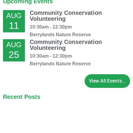
Upcoming Events
Community Conservation
AUG
Volunteering
11
10:30am - 12:30pm
Berrylands Nature Reserve
Community Conservation
AUG
Volunteering
25
10:30am - 12:30pm
Berrylands Nature Reserve
View All Events...
Recent Posts