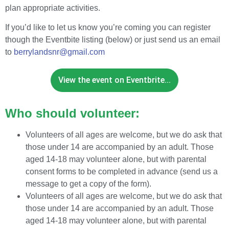
plan appropriate activities.
If you’d like to let us know you’re coming you can register
though the Eventbite listing (below) or just send us an email
to
berrylandsnr@gmail.com
View the event on Eventbrite...
Who should volunteer:
Volunteers of all ages are welcome, but we do ask that
those under 14 are accompanied by an adult. Those
aged 14-18 may volunteer alone, but with parental
consent forms to be completed in advance (send us a
message to get a copy of the form).
Volunteers of all ages are welcome, but we do ask that
those under 14 are accompanied by an adult. Those
aged 14-18 may volunteer alone, but with parental