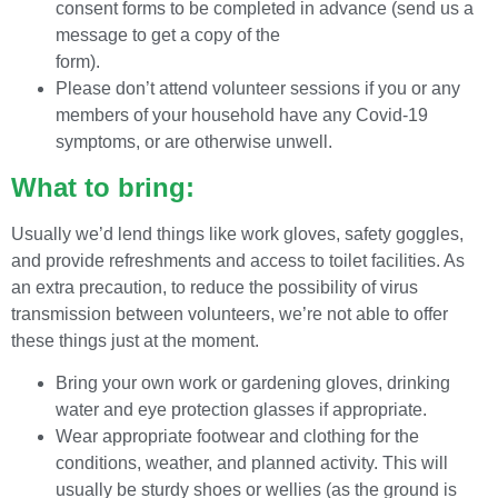
consent forms to be completed in advance (send us a
message to get a copy of the
form).
Please don’t attend volunteer sessions if you or any
members of your household have any Covid-19
symptoms, or are otherwise unwell.
What to bring:
Usually we’d lend things like work gloves, safety goggles,
and provide refreshments and access to toilet facilities. As
an extra precaution, to reduce the possibility of virus
transmission between volunteers, we’re not able to offer
these things just at the moment.
Bring your own work or gardening gloves, drinking
water and eye protection glasses if appropriate.
Wear appropriate footwear and clothing for the
conditions, weather, and planned activity. This will
usually be sturdy shoes or wellies (as the ground is