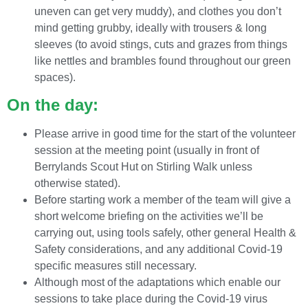
uneven can get very muddy), and clothes you don’t
mind getting grubby, ideally with trousers & long
sleeves (to avoid stings, cuts and grazes from things
like nettles and brambles found throughout our green
spaces).
On the day:
Please arrive in good time for the start of the volunteer
session at the meeting point (usually in front of
Berrylands Scout Hut on Stirling Walk unless
otherwise stated).
Before starting work a member of the team will give a
short welcome briefing on the activities we’ll be
carrying out, using tools safely, other general Health &
Safety considerations, and any additional Covid-19
specific measures still necessary.
Although most of the adaptations which enable our
sessions to take place during the Covid-19 virus