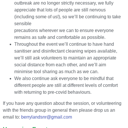
outbreak are no longer strictly necessary, we fully
appreciate that lots of people are still nervous
(including some of us!), so we’ll be continuing to take
sensible
precautions wherever we can to ensure everyone
remains as safe and comfortable as possible.
Throughout the event we’ll continue to have hand
sanitiser and disinfectant cleaning wipes available,
we’ll still ask volunteers to maintain an appropriate
social distance from each other, and we’ll aim
minimise tool sharing as much as we can.
We also continue ask everyone to be mindful that
different people are still at different levels of comfort
with returning to pre-covid behaviours.
If you have any question about the session, or volunteering
with the friends group in general then please drop us an
email to:
berrylandsnr@gmail.com