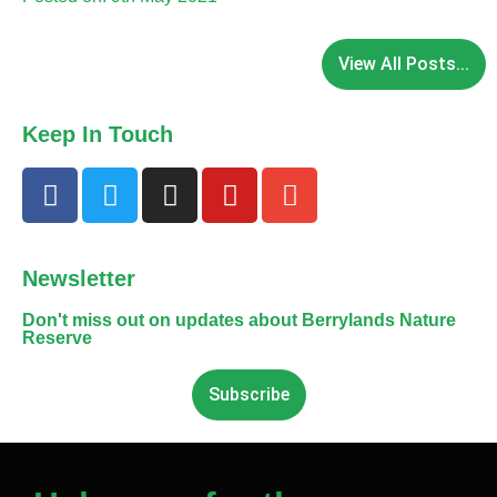
View All Posts...
Keep In Touch
Newsletter
Don't miss out on updates about Berrylands Nature
Reserve
Subscribe