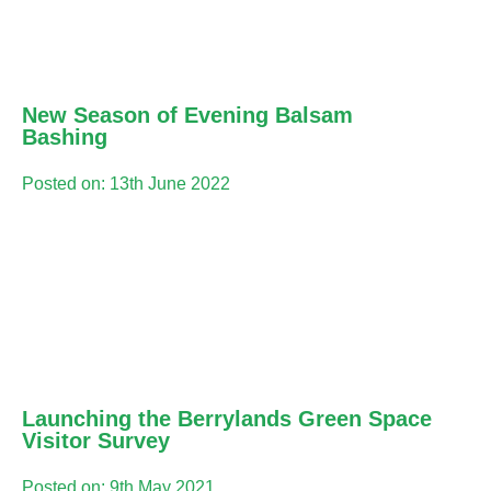
New Season of Evening Balsam
Bashing
Posted on: 13th June 2022
Launching the Berrylands Green Space
Visitor Survey
Posted on: 9th May 2021