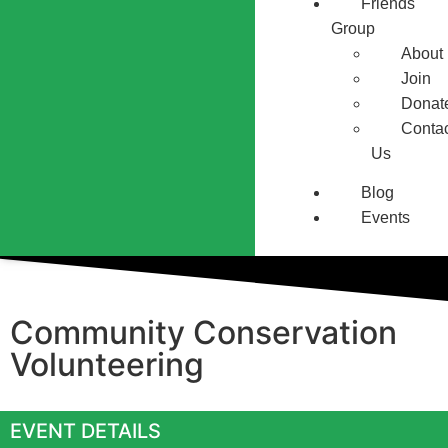
Friends
Group
About
Join
Donat
Conta
Us
Blog
Events
Community Conservation
Volunteering
EVENT DETAILS