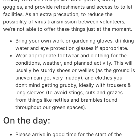
goggles, and provide refreshments and access to toilet
facilities. As an extra precaution, to reduce the
possibility of virus transmission between volunteers,
we’re not able to offer these things just at the moment.
Bring your own work or gardening gloves, drinking
water and eye protection glasses if appropriate.
Wear appropriate footwear and clothing for the
conditions, weather, and planned activity. This will
usually be sturdy shoes or wellies (as the ground is
uneven can get very muddy), and clothes you
don’t mind getting grubby, ideally with trousers &
long sleeves (to avoid stings, cuts and grazes
from things like nettles and brambles found
throughout our green spaces).
On the day:
Please arrive in good time for the start of the