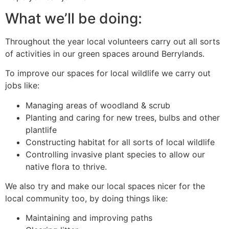
What we’ll be doing:
Throughout the year local volunteers carry out all sorts
of activities in our green spaces around Berrylands.
To improve our spaces for local wildlife we carry out
jobs like:
Managing areas of woodland & scrub
Planting and caring for new trees, bulbs and other
plantlife
Constructing habitat for all sorts of local wildlife
Controlling invasive plant species to allow our
native flora to thrive.
We also try and make our local spaces nicer for the
local community too, by doing things like:
Maintaining and improving paths