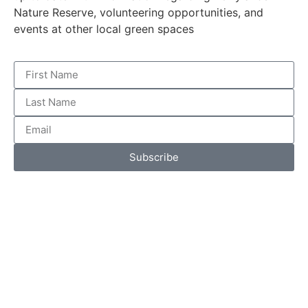
Nature Reserve, volunteering opportunities, and
events at other local green spaces
Subscribe