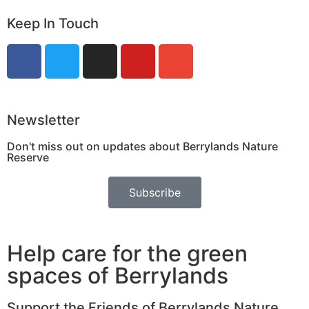
Keep In Touch
Newsletter
Don't miss out on updates about Berrylands Nature
Reserve
Subscribe
Help care for the green
spaces of Berrylands
Support the Friends of Berrylands Nature