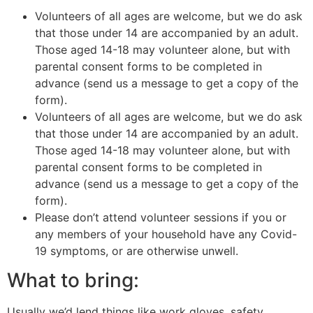
Volunteers of all ages are welcome, but we do ask
that those under 14 are accompanied by an adult.
Those aged 14-18 may volunteer alone, but with
parental consent forms to be completed in
advance (send us a message to get a copy of the
form).
Volunteers of all ages are welcome, but we do ask
that those under 14 are accompanied by an adult.
Those aged 14-18 may volunteer alone, but with
parental consent forms to be completed in
advance (send us a message to get a copy of the
form).
Please don’t attend volunteer sessions if you or
any members of your household have any Covid-
19 symptoms, or are otherwise unwell.
What to bring:
Usually we’d lend things like work gloves, safety