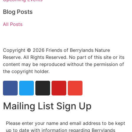
Blog Posts
All Posts
Copyright © 2026 Friends of Berrylands Nature
Reserve. All Rights Reserved. No part of this site or its
content may be reproduced without the permission of
the copyright holder.
Mailing List Sign Up
Please enter your name and email address to be kept
up to date with information regarding Berrylands