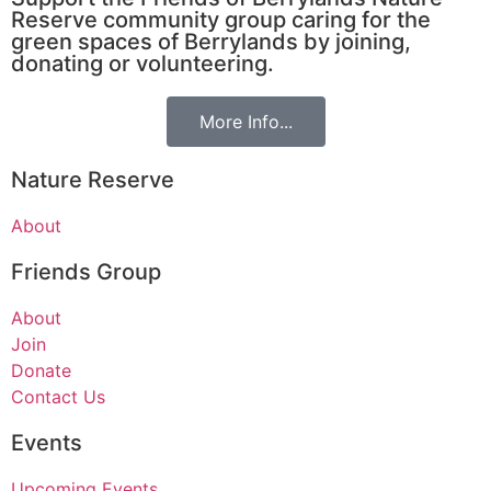
Reserve community group caring for the
green spaces of Berrylands by joining,
donating or volunteering.
More Info...
Nature Reserve
About
Friends Group
About
Join
Donate
Contact Us
Events
Upcoming Events