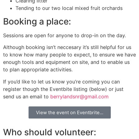
Clearing litter
Tending to our two local mixed fruit orchards
Booking a place:
Sessions are open for anyone to drop-in on the day.
Although booking isn’t neccesary it’s still helpful for us
to know how many people to expect, to ensure we have
enough tools and equipment on site, and to enable us
to plan appropriate activities.
If you’d like to let us know you’re coming you can
register though the Eventbite listing (below) or just
send us an email to
berrylandsnr@gmail.com
View the event on Eventbrite...
Who should volunteer: