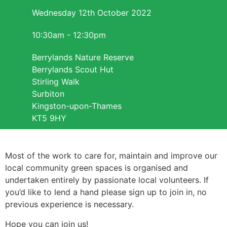
Wednesday 12th October 2022
10:30am - 12:30pm
Berrylands Nature Reserve
Berrylands Scout Hut
Stirling Walk
Surbiton
Kingston-upon-Thames
KT5 9HY
Most of the work to care for, maintain and improve our
local community green spaces is organised and
undertaken entirely by passionate local volunteers. If
you’d like to lend a hand please sign up to join in, no
previous experience is necessary.
Hope you can join us!