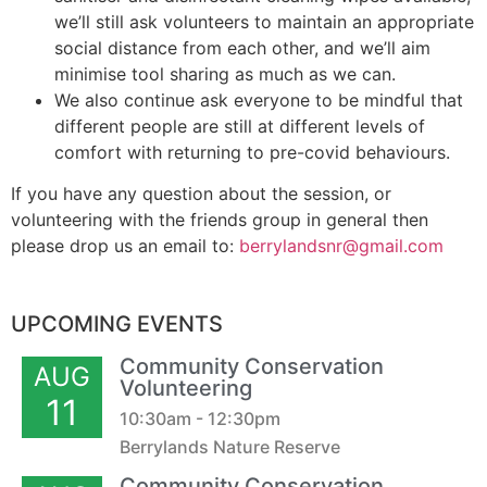
we’ll still ask volunteers to maintain an appropriate
social distance from each other, and we’ll aim
minimise tool sharing as much as we can.
We also continue ask everyone to be mindful that
different people are still at different levels of
comfort with returning to pre-covid behaviours.
If you have any question about the session, or
volunteering with the friends group in general then
please drop us an email to:
berrylandsnr@gmail.com
UPCOMING EVENTS
Community Conservation
AUG
Volunteering
11
10:30am - 12:30pm
Berrylands Nature Reserve
Community Conservation