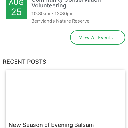
AUG
Volunteering
25
10:30am - 12:30pm
Berrylands Nature Reserve
View All Events...
RECENT POSTS
New Season of Evening Balsam