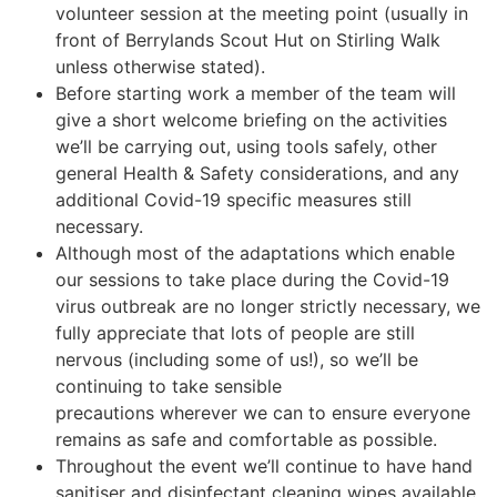
volunteer session at the meeting point (usually in
front of Berrylands Scout Hut on Stirling Walk
unless otherwise stated).
Before starting work a member of the team will
give a short welcome briefing on the activities
we’ll be carrying out, using tools safely, other
general Health & Safety considerations, and any
additional Covid-19 specific measures still
necessary.
Although most of the adaptations which enable
our sessions to take place during the Covid-19
virus outbreak are no longer strictly necessary, we
fully appreciate that lots of people are still
nervous (including some of us!), so we’ll be
continuing to take sensible
precautions wherever we can to ensure everyone
remains as safe and comfortable as possible.
Throughout the event we’ll continue to have hand
sanitiser and disinfectant cleaning wipes available,