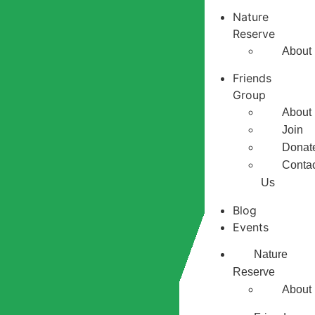
Nature
Reserve
About
Friends
Group
About
Join
Donat
Conta
Us
Blog
Events
Nature
Reserve
About