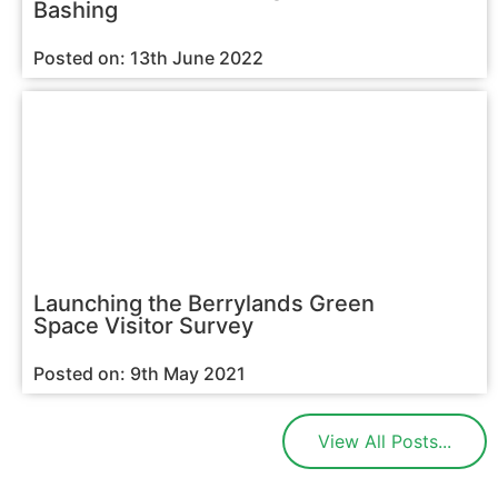
Bashing
Posted on: 13th June 2022
Launching the Berrylands Green
Space Visitor Survey
Posted on: 9th May 2021
View All Posts...