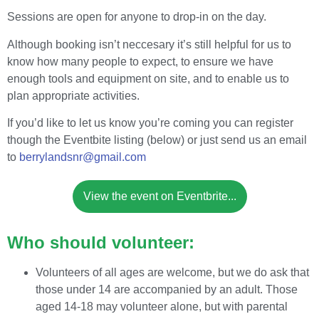
Sessions are open for anyone to drop-in on the day.
Although booking isn’t neccesary it’s still helpful for us to
know how many people to expect, to ensure we have
enough tools and equipment on site, and to enable us to
plan appropriate activities.
If you’d like to let us know you’re coming you can register
though the Eventbite listing (below) or just send us an email
to
berrylandsnr@gmail.com
View the event on Eventbrite...
Who should volunteer:
Volunteers of all ages are welcome, but we do ask that
those under 14 are accompanied by an adult. Those
aged 14-18 may volunteer alone, but with parental