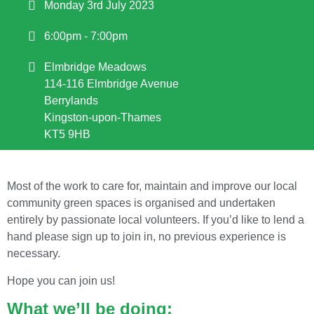
Monday 3rd July 2023
6:00pm - 7:00pm
Elmbridge Meadows
114-116 Elmbridge Avenue
Berrylands
Kingston-upon-Thames
KT5 9HB
Most of the work to care for, maintain and improve our local
community green spaces is organised and undertaken
entirely by passionate local volunteers. If you’d like to lend a
hand please sign up to join in, no previous experience is
necessary.
Hope you can join us!
What we’ll be doing: