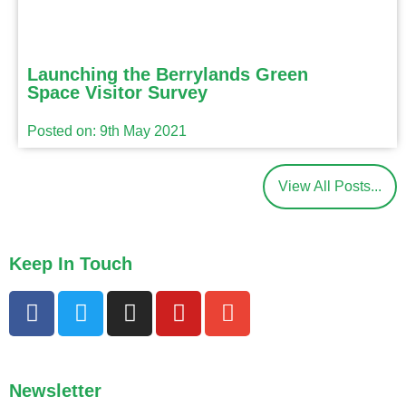
Launching the Berrylands Green
Space Visitor Survey
Posted on: 9th May 2021
View All Posts...
Keep In Touch
Newsletter