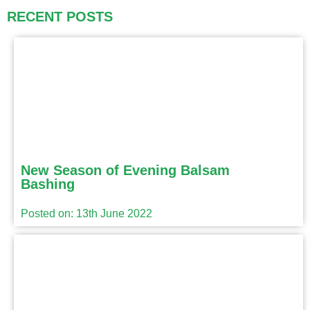
RECENT POSTS
New Season of Evening Balsam
Bashing
Posted on: 13th June 2022