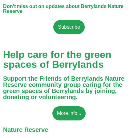
Don't miss out on updates about Berrylands Nature
Reserve
Subscribe
Help care for the green
spaces of Berrylands
Support the Friends of Berrylands Nature
Reserve community group caring for the
green spaces of Berrylands by joining,
donating or volunteering.
More Info...
Nature Reserve