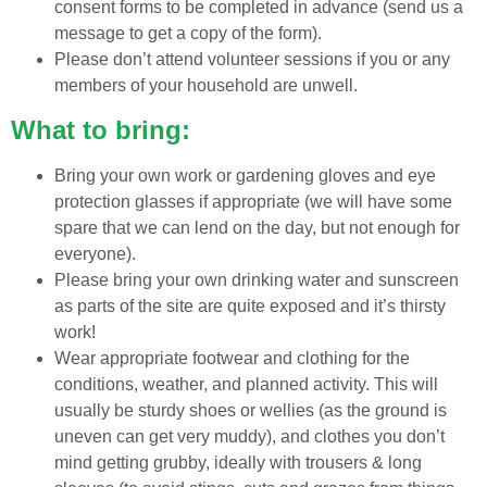
consent forms to be completed in advance (send us a
message to get a copy of the form).
Please don’t attend volunteer sessions if you or any
members of your household are unwell.
What to bring:
Bring your own work or gardening gloves and eye
protection glasses if appropriate (we will have some
spare that we can lend on the day, but not enough for
everyone).
Please bring your own drinking water and sunscreen
as parts of the site are quite exposed and it’s thirsty
work!
Wear appropriate footwear and clothing for the
conditions, weather, and planned activity. This will
usually be sturdy shoes or wellies (as the ground is
uneven can get very muddy), and clothes you don’t
mind getting grubby, ideally with trousers & long