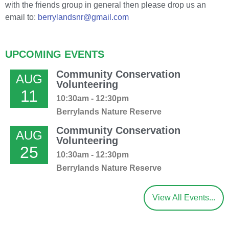
with the friends group in general then please drop us an
email to:
berrylandsnr@gmail.com
UPCOMING EVENTS
Community Conservation
AUG
Volunteering
11
10:30am - 12:30pm
Berrylands Nature Reserve
Community Conservation
AUG
Volunteering
25
10:30am - 12:30pm
Berrylands Nature Reserve
View All Events...