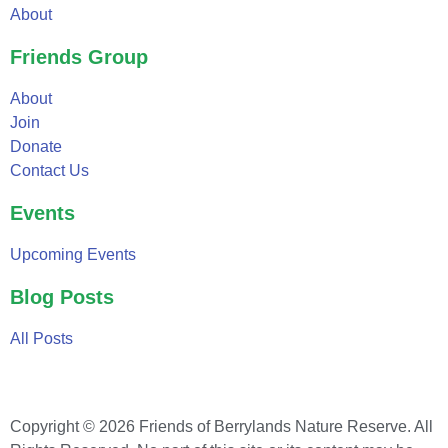
About
Friends Group
About
Join
Donate
Contact Us
Events
Upcoming Events
Blog Posts
All Posts
Copyright © 2026 Friends of Berrylands Nature Reserve. All