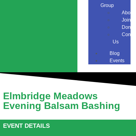
Group
About
Join
Donat
Conta
Us
Blog
Events
Elmbridge Meadows
Evening Balsam Bashing
EVENT DETAILS