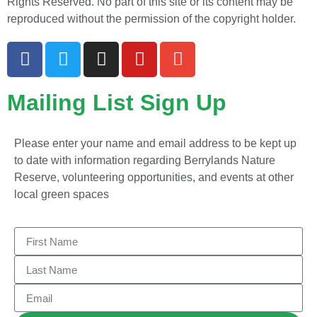
Rights Reserved. No part of this site or its content may be
reproduced without the permission of the copyright holder.
Mailing List Sign Up
Please enter your name and email address to be kept up
to date with information regarding Berrylands Nature
Reserve, volunteering opportunities, and events at other
local green spaces