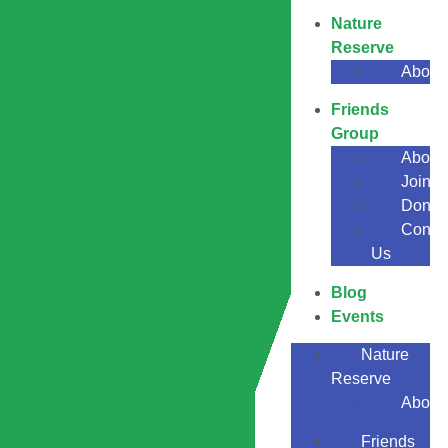
Nature
Reserve
About
Friends
Group
About
Join
Donat
Conta
Us
Blog
Events
Nature
Reserve
About
Friends