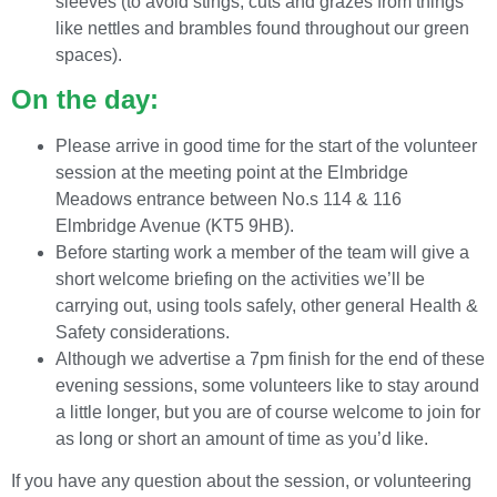
sleeves (to avoid stings, cuts and grazes from things
like nettles and brambles found throughout our green
spaces).
On the day:
Please arrive in good time for the start of the volunteer
session at the meeting point at the Elmbridge
Meadows entrance between No.s 114 & 116
Elmbridge Avenue (KT5 9HB).
Before starting work a member of the team will give a
short welcome briefing on the activities we’ll be
carrying out, using tools safely, other general Health &
Safety considerations.
Although we advertise a 7pm finish for the end of these
evening sessions, some volunteers like to stay around
a little longer, but you are of course welcome to join for
as long or short an amount of time as you’d like.
If you have any question about the session, or volunteering