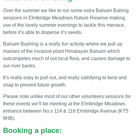
Over the summer we like to run some extra Balsam Bahing
sessions in Elmbridge Meadows Nature Reserve making
use of the lovely summer evenings to tackle this menace,
before it’s able to disperse it’s seeds.
Balsam Bashing is a really fun activity where we pull up
masses of the invasive plant Himalayan Balsam which
outcompetes much of out local flora, and causes damage to
our river banks.
It’s really easy to pull out, and really satisfying to twist and
snap to prevent future growth.
Please note unlike most of our other volunteers sessions for
these events we’ll be meeting at the Elmbridge Meadows
entrance between No.s 114 & 116 Elmbridge Avenue (KT5
9HB).
Booking a place: