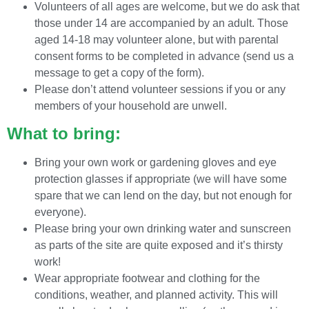
Volunteers of all ages are welcome, but we do ask that
those under 14 are accompanied by an adult. Those
aged 14-18 may volunteer alone, but with parental
consent forms to be completed in advance (send us a
message to get a copy of the form).
Please don’t attend volunteer sessions if you or any
members of your household are unwell.
What to bring:
Bring your own work or gardening gloves and eye
protection glasses if appropriate (we will have some
spare that we can lend on the day, but not enough for
everyone).
Please bring your own drinking water and sunscreen
as parts of the site are quite exposed and it’s thirsty
work!
Wear appropriate footwear and clothing for the
conditions, weather, and planned activity. This will