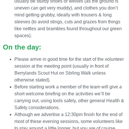
usually be sturdy shoes or wellies (as the ground is
uneven can get very muddy), and clothes you don’t
mind getting grubby, ideally with trousers & long
sleeves (to avoid stings, cuts and grazes from things
like nettles and brambles found throughout our green
spaces).
On the day:
Please arrive in good time for the start of the volunteer
session at the meeting point (usually in front of
Berrylands Scout Hut on Stirling Walk unless
otherwise stated).
Before starting work a member of the team will give a
short welcome briefing on the activities we’ll be
carrying out, using tools safely, other general Health &
Safety considerations.
Although we advertise a 12:30pm finish for the end of
most of these evening sessions, some volunteers like
to stay around a little longer, but you are of course