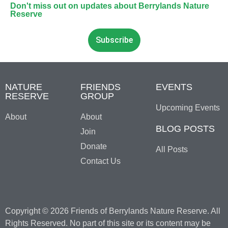
Don't miss out on updates about Berrylands Nature
Reserve
Subscribe
NATURE
FRIENDS
EVENTS
RESERVE
GROUP
Upcoming Events
About
About
BLOG POSTS
Join
Donate
All Posts
Contact Us
Copyright © 2026 Friends of Berrylands Nature Reserve. All
Rights Reserved. No part of this site or its content may be