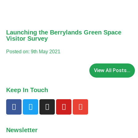
Launching the Berrylands Green Space
Visitor Survey
Posted on: 9th May 2021
View All Posts...
Keep In Touch
Newsletter