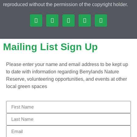
reproduced without the permission of the copyright holder.
Mailing List Sign Up
Please enter your name and email address to be kept up
to date with information regarding Berrylands Nature
Reserve, volunteering opportunities, and events at other
local green spaces