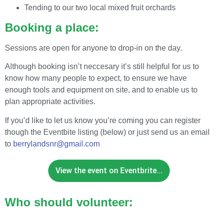
Tending to our two local mixed fruit orchards
Booking a place:
Sessions are open for anyone to drop-in on the day.
Although booking isn’t neccesary it’s still helpful for us to
know how many people to expect, to ensure we have
enough tools and equipment on site, and to enable us to
plan appropriate activities.
If you’d like to let us know you’re coming you can register
though the Eventbite listing (below) or just send us an email
to
berrylandsnr@gmail.com
View the event on Eventbrite...
Who should volunteer: