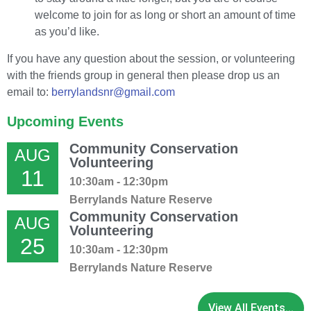
welcome to join for as long or short an amount of time
as you’d like.
If you have any question about the session, or volunteering
with the friends group in general then please drop us an
email to:
berrylandsnr@gmail.com
Upcoming Events
Community Conservation
AUG
Volunteering
11
10:30am - 12:30pm
Berrylands Nature Reserve
Community Conservation
AUG
Volunteering
25
10:30am - 12:30pm
Berrylands Nature Reserve
View All Events...