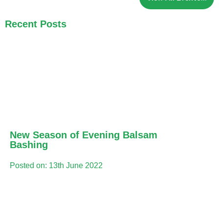
Recent Posts
New Season of Evening Balsam
Bashing
Posted on: 13th June 2022