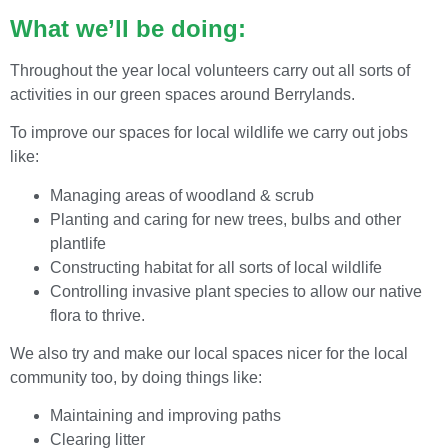
What we’ll be doing:
Throughout the year local volunteers carry out all sorts of
activities in our green spaces around Berrylands.
To improve our spaces for local wildlife we carry out jobs
like:
Managing areas of woodland & scrub
Planting and caring for new trees, bulbs and other
plantlife
Constructing habitat for all sorts of local wildlife
Controlling invasive plant species to allow our native
flora to thrive.
We also try and make our local spaces nicer for the local
community too, by doing things like:
Maintaining and improving paths
Clearing litter