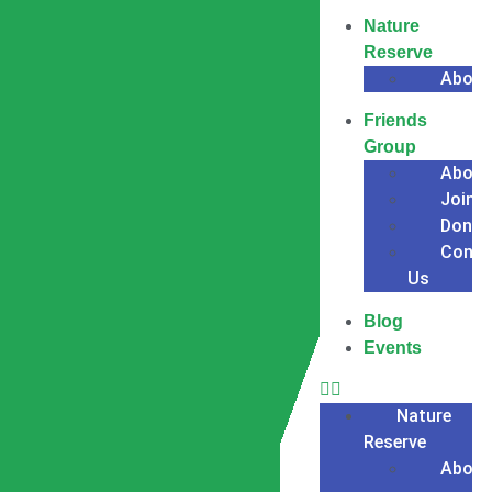
Nature
Reserve
About
Friends
Group
About
Join
Donat
Conta
Us
Blog
Events
Nature
Reserve
About