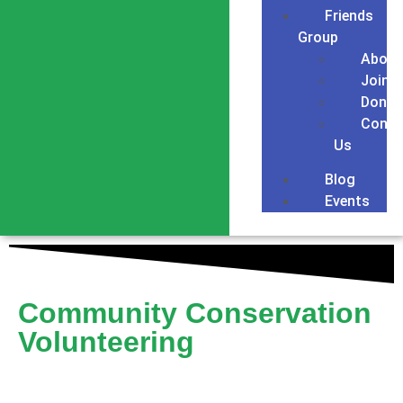
Friends
Group
About
Join
Donat
Conta
Us
Blog
Events
Community Conservation
Volunteering