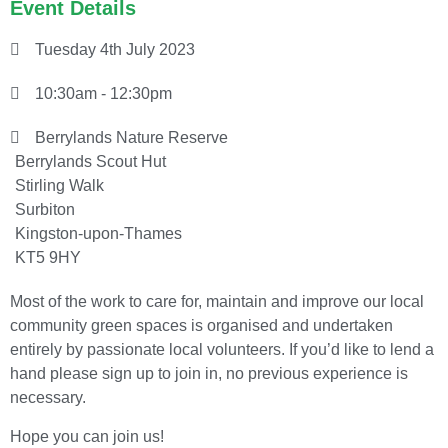
Event Details
Tuesday 4th July 2023
10:30am - 12:30pm
Berrylands Nature Reserve
Berrylands Scout Hut
Stirling Walk
Surbiton
Kingston-upon-Thames
KT5 9HY
Most of the work to care for, maintain and improve our local
community green spaces is organised and undertaken
entirely by passionate local volunteers. If you’d like to lend a
hand please sign up to join in, no previous experience is
necessary.
Hope you can join us!