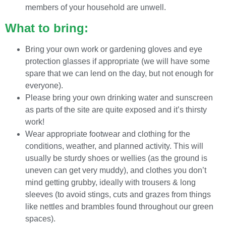
members of your household are unwell.
What to bring:
Bring your own work or gardening gloves and eye
protection glasses if appropriate (we will have some
spare that we can lend on the day, but not enough for
everyone).
Please bring your own drinking water and sunscreen
as parts of the site are quite exposed and it’s thirsty
work!
Wear appropriate footwear and clothing for the
conditions, weather, and planned activity. This will
usually be sturdy shoes or wellies (as the ground is
uneven can get very muddy), and clothes you don’t
mind getting grubby, ideally with trousers & long
sleeves (to avoid stings, cuts and grazes from things
like nettles and brambles found throughout our green
spaces).