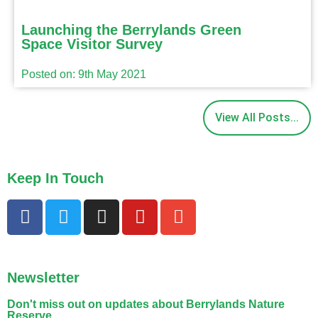
Launching the Berrylands Green
Space Visitor Survey
Posted on: 9th May 2021
View All Posts...
Keep In Touch
Newsletter
Don't miss out on updates about Berrylands Nature
Reserve