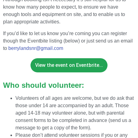
know how many people to expect, to ensure we have
enough tools and equipment on site, and to enable us to
plan appropriate activities.
If you’d like to let us know you’re coming you can register
though the Eventbite listing (below) or just send us an email
to
berrylandsnr@gmail.com
View the event on Eventbrite...
Who should volunteer:
Volunteers of all ages are welcome, but we do ask that
those under 14 are accompanied by an adult. Those
aged 14-18 may volunteer alone, but with parental
consent forms to be completed in advance (send us a
message to get a copy of the form).
Please don’t attend volunteer sessions if you or any