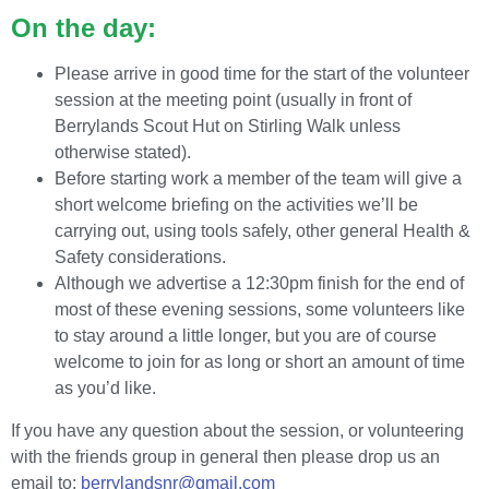
On the day:
Please arrive in good time for the start of the volunteer
session at the meeting point (usually in front of
Berrylands Scout Hut on Stirling Walk unless
otherwise stated).
Before starting work a member of the team will give a
short welcome briefing on the activities we’ll be
carrying out, using tools safely, other general Health &
Safety considerations.
Although we advertise a 12:30pm finish for the end of
most of these evening sessions, some volunteers like
to stay around a little longer, but you are of course
welcome to join for as long or short an amount of time
as you’d like.
If you have any question about the session, or volunteering
with the friends group in general then please drop us an
email to:
berrylandsnr@gmail.com