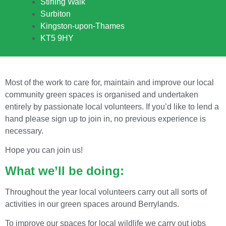
Stirling Walk
Surbiton
Kingston-upon-Thames
KT5 9HY
Most of the work to care for, maintain and improve our local
community green spaces is organised and undertaken
entirely by passionate local volunteers. If you’d like to lend a
hand please sign up to join in, no previous experience is
necessary.
Hope you can join us!
What we’ll be doing:
Throughout the year local volunteers carry out all sorts of
activities in our green spaces around Berrylands.
To improve our spaces for local wildlife we carry out jobs