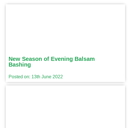
New Season of Evening Balsam
Bashing
Posted on: 13th June 2022