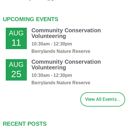
UPCOMING EVENTS
Community Conservation
AUG
Volunteering
11
10:30am - 12:30pm
Berrylands Nature Reserve
Community Conservation
AUG
Volunteering
25
10:30am - 12:30pm
Berrylands Nature Reserve
View All Events...
RECENT POSTS