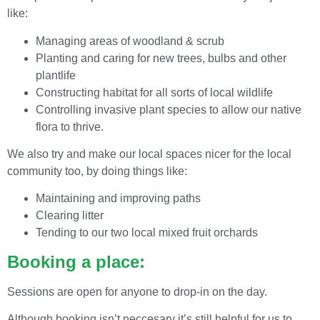
like:
Managing areas of woodland & scrub
Planting and caring for new trees, bulbs and other
plantlife
Constructing habitat for all sorts of local wildlife
Controlling invasive plant species to allow our native
flora to thrive.
We also try and make our local spaces nicer for the local
community too, by doing things like:
Maintaining and improving paths
Clearing litter
Tending to our two local mixed fruit orchards
Booking a place:
Sessions are open for anyone to drop-in on the day.
Although booking isn’t neccesary it’s still helpful for us to