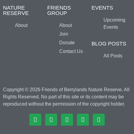
NATURE
FRIENDS
EVENTS
RESERVE
GROUP
Upcoming
About
About
Events
Join
Donate
BLOG POSTS
Contact Us
All Posts
Copyright © 2026 Friends of Berrylands Nature Reserve. All
Rights Reserved. No part of this site or its content may be
reproduced without the permission of the copyright holder.