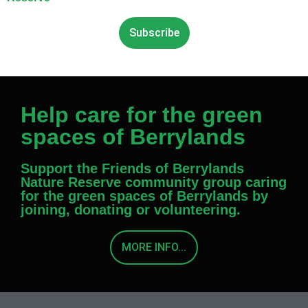
Subscribe
Help care for the green
spaces of Berrylands
Support the Friends of Berrylands
Nature Reserve community group caring
for the green spaces of Berrylands by
joining, donating or volunteering.
MORE INFO...