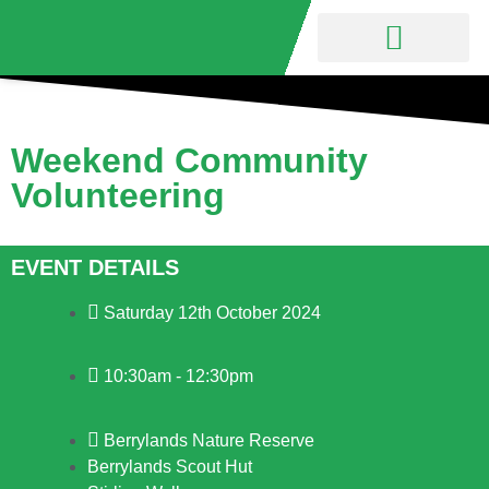
Nature Reserve
Friends Group
Weekend Community
Volunteering
EVENT DETAILS
Saturday 12th October 2024
10:30am - 12:30pm
Berrylands Nature Reserve
Berrylands Scout Hut