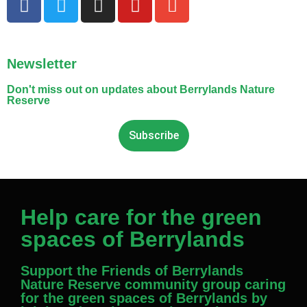
Newsletter
Don't miss out on updates about Berrylands Nature
Reserve
Subscribe
Help care for the green
spaces of Berrylands
Support the Friends of Berrylands
Nature Reserve community group caring
for the green spaces of Berrylands by