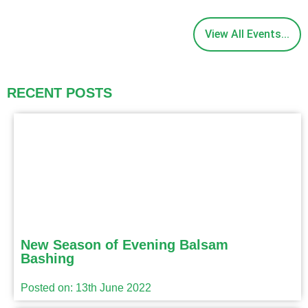
View All Events...
RECENT POSTS
New Season of Evening Balsam
Bashing
Posted on: 13th June 2022