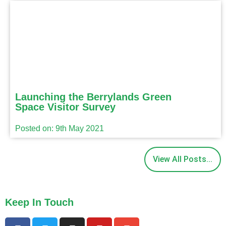
Launching the Berrylands Green
Space Visitor Survey
Posted on: 9th May 2021
View All Posts...
Keep In Touch