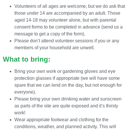
Volunteers of all ages are welcome, but we do ask that
those under 14 are accompanied by an adult. Those
aged 14-18 may volunteer alone, but with parental
consent forms to be completed in advance (send us a
message to get a copy of the form).
Please don’t attend volunteer sessions if you or any
members of your household are unwell.
What to bring:
Bring your own work or gardening gloves and eye
protection glasses if appropriate (we will have some
spare that we can lend on the day, but not enough for
everyone).
Please bring your own drinking water and sunscreen
as parts of the site are quite exposed and it’s thirsty
work!
Wear appropriate footwear and clothing for the
conditions, weather, and planned activity. This will