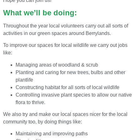
Hope you can join us!
What we’ll be doing:
Throughout the year local volunteers carry out all sorts of
activities in our green spaces around Berrylands.
To improve our spaces for local wildlife we carry out jobs
like:
Managing areas of woodland & scrub
Planting and caring for new trees, bulbs and other
plantlife
Constructing habitat for all sorts of local wildlife
Controlling invasive plant species to allow our native
flora to thrive.
We also try and make our local spaces nicer for the local
community too, by doing things like:
Maintaining and improving paths