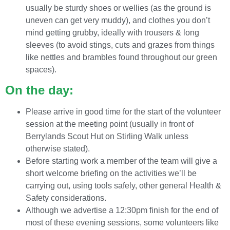
usually be sturdy shoes or wellies (as the ground is
uneven can get very muddy), and clothes you don’t
mind getting grubby, ideally with trousers & long
sleeves (to avoid stings, cuts and grazes from things
like nettles and brambles found throughout our green
spaces).
On the day:
Please arrive in good time for the start of the volunteer
session at the meeting point (usually in front of
Berrylands Scout Hut on Stirling Walk unless
otherwise stated).
Before starting work a member of the team will give a
short welcome briefing on the activities we’ll be
carrying out, using tools safely, other general Health &
Safety considerations.
Although we advertise a 12:30pm finish for the end of
most of these evening sessions, some volunteers like