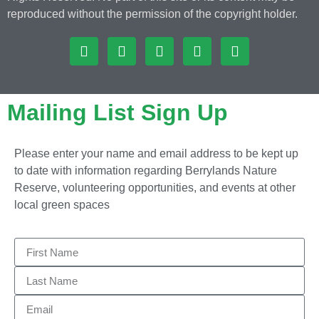
reproduced without the permission of the copyright holder.
Mailing List Sign Up
Please enter your name and email address to be kept up
to date with information regarding Berrylands Nature
Reserve, volunteering opportunities, and events at other
local green spaces