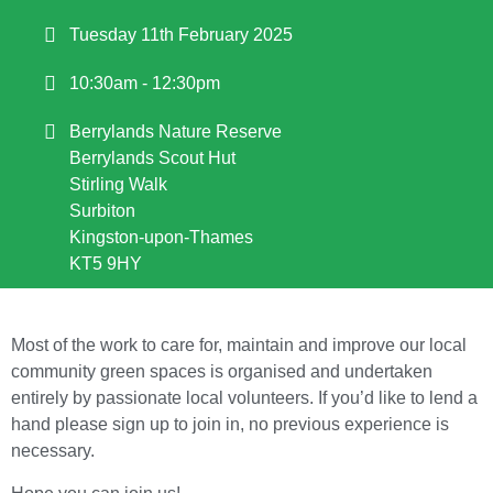
Tuesday 11th February 2025
10:30am - 12:30pm
Berrylands Nature Reserve
Berrylands Scout Hut
Stirling Walk
Surbiton
Kingston-upon-Thames
KT5 9HY
Most of the work to care for, maintain and improve our local
community green spaces is organised and undertaken
entirely by passionate local volunteers. If you’d like to lend a
hand please sign up to join in, no previous experience is
necessary.