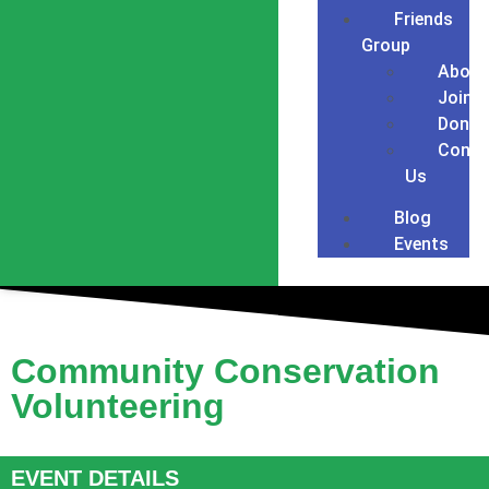
Friends
Group
About
Join
Donat
Conta
Us
Blog
Events
Community Conservation
Volunteering
EVENT DETAILS