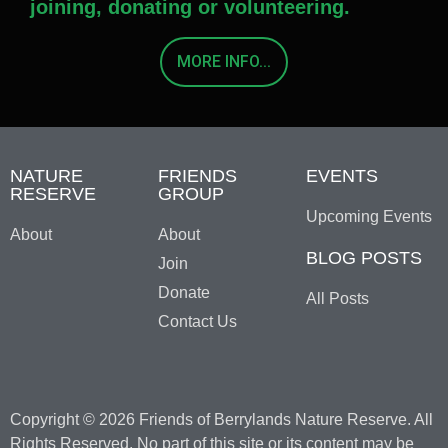
joining, donating or volunteering.
MORE INFO...
NATURE
FRIENDS
EVENTS
RESERVE
GROUP
Upcoming Events
About
About
BLOG POSTS
Join
Donate
All Posts
Contact Us
Copyright © 2026 Friends of Berrylands Nature Reserve. All
Rights Reserved. No part of this site or its content may be