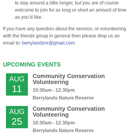
to stay around a little longer, but you are of course
welcome to join for as long or short an amount of time
as you’d like.
If you have any question about the session, or volunteering
with the friends group in general then please drop us an
email to:
berrylandsnr@gmail.com
UPCOMING EVENTS
Community Conservation
AUG
Volunteering
11
10:30am - 12:30pm
Berrylands Nature Reserve
Community Conservation
AUG
Volunteering
25
10:30am - 12:30pm
Berrylands Nature Reserve