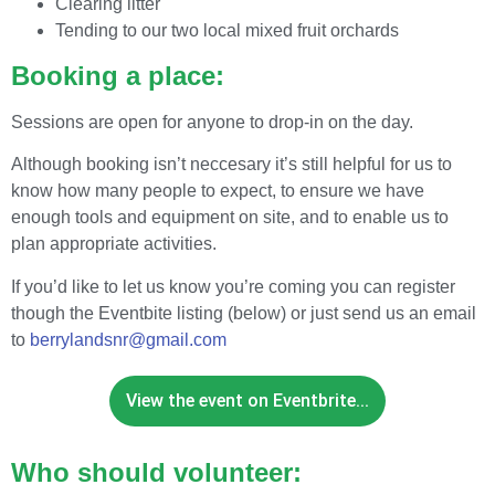
Clearing litter
Tending to our two local mixed fruit orchards
Booking a place:
Sessions are open for anyone to drop-in on the day.
Although booking isn’t neccesary it’s still helpful for us to
know how many people to expect, to ensure we have
enough tools and equipment on site, and to enable us to
plan appropriate activities.
If you’d like to let us know you’re coming you can register
though the Eventbite listing (below) or just send us an email
to
berrylandsnr@gmail.com
View the event on Eventbrite...
Who should volunteer: