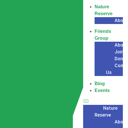
Nature
Reserve
About
Friends
Group
About
Join
Donat
Conta
Us
Blog
Events
Nature
Reserve
About