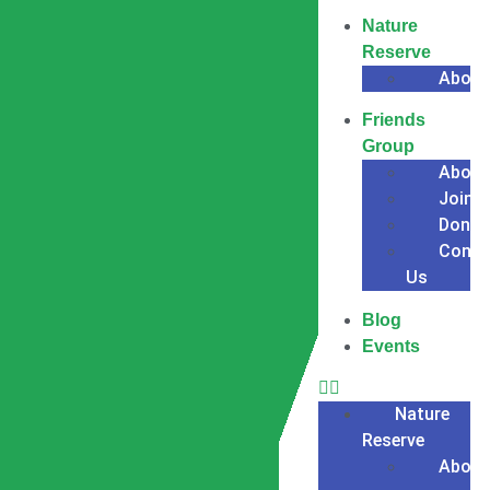
Nature
Reserve
About
Friends
Group
About
Join
Donat
Conta
Us
Blog
Events
Nature
Reserve
About