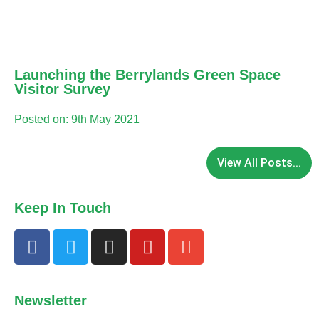
Launching the Berrylands Green Space
Visitor Survey
Posted on: 9th May 2021
View All Posts...
Keep In Touch
Newsletter