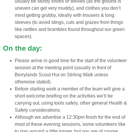
usually be sturdy shoes or wellies (as the ground is
uneven can get very muddy), and clothes you don’t
mind getting grubby, ideally with trousers & long
sleeves (to avoid stings, cuts and grazes from things
like nettles and brambles found throughout our green
spaces).
On the day:
Please arrive in good time for the start of the volunteer
session at the meeting point (usually in front of
Berrylands Scout Hut on Stirling Walk unless
otherwise stated).
Before starting work a member of the team will give a
short welcome briefing on the activities we’ll be
carrying out, using tools safely, other general Health &
Safety considerations.
Although we advertise a 12:30pm finish for the end of
most of these evening sessions, some volunteers like
to stay around a little longer, but you are of course