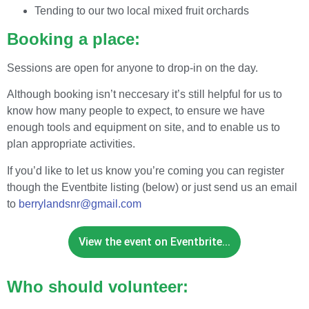
Tending to our two local mixed fruit orchards
Booking a place:
Sessions are open for anyone to drop-in on the day.
Although booking isn’t neccesary it’s still helpful for us to
know how many people to expect, to ensure we have
enough tools and equipment on site, and to enable us to
plan appropriate activities.
If you’d like to let us know you’re coming you can register
though the Eventbite listing (below) or just send us an email
to
berrylandsnr@gmail.com
View the event on Eventbrite...
Who should volunteer: