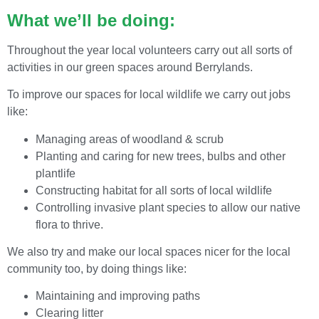
What we’ll be doing:
Throughout the year local volunteers carry out all sorts of
activities in our green spaces around Berrylands.
To improve our spaces for local wildlife we carry out jobs
like:
Managing areas of woodland & scrub
Planting and caring for new trees, bulbs and other
plantlife
Constructing habitat for all sorts of local wildlife
Controlling invasive plant species to allow our native
flora to thrive.
We also try and make our local spaces nicer for the local
community too, by doing things like:
Maintaining and improving paths
Clearing litter