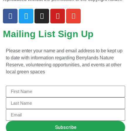
Mailing List Sign Up
Please enter your name and email address to be kept up
to date with information regarding Berrylands Nature
Reserve, volunteering opportunities, and events at other
local green spaces
Subscribe