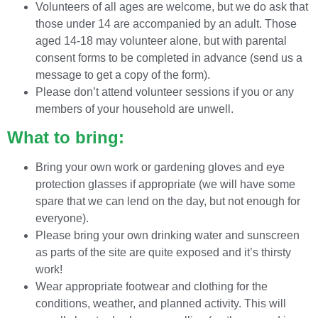
Volunteers of all ages are welcome, but we do ask that
those under 14 are accompanied by an adult. Those
aged 14-18 may volunteer alone, but with parental
consent forms to be completed in advance (send us a
message to get a copy of the form).
Please don’t attend volunteer sessions if you or any
members of your household are unwell.
What to bring:
Bring your own work or gardening gloves and eye
protection glasses if appropriate (we will have some
spare that we can lend on the day, but not enough for
everyone).
Please bring your own drinking water and sunscreen
as parts of the site are quite exposed and it’s thirsty
work!
Wear appropriate footwear and clothing for the
conditions, weather, and planned activity. This will