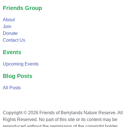
Friends Group
About
Join
Donate
Contact Us
Events
Upcoming Events
Blog Posts
All Posts
Copyright © 2026 Friends of Berrylands Nature Reserve. All
Rights Reserved. No part of this site or its content may be
reproduced without the permission of the copyright holder.