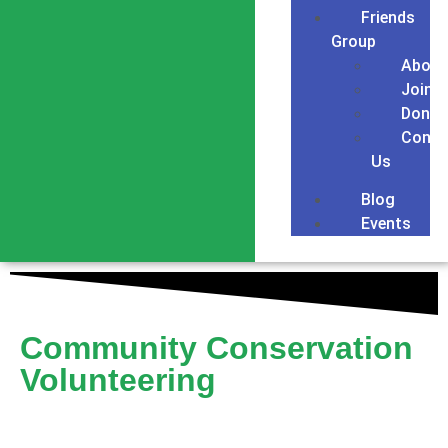
Friends
Group
About
Join
Donat
Conta
Us
Blog
Events
Community Conservation
Volunteering