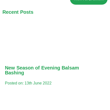
Recent Posts
New Season of Evening Balsam
Bashing
Posted on: 13th June 2022