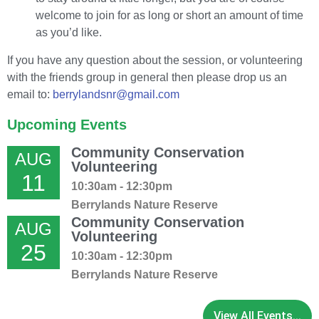
welcome to join for as long or short an amount of time
as you’d like.
If you have any question about the session, or volunteering
with the friends group in general then please drop us an
email to:
berrylandsnr@gmail.com
Upcoming Events
Community Conservation
AUG
Volunteering
11
10:30am - 12:30pm
Berrylands Nature Reserve
Community Conservation
AUG
Volunteering
25
10:30am - 12:30pm
Berrylands Nature Reserve
View All Events...