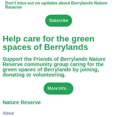
Don't miss out on updates about Berrylands Nature
Reserve
Subscribe
Help care for the green
spaces of Berrylands
Support the Friends of Berrylands Nature
Reserve community group caring for the
green spaces of Berrylands by joining,
donating or volunteering.
More Info...
Nature Reserve
About