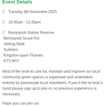
Event Details
Tuesday 4th November 2025
10:30am - 12:30pm
Berrylands Nature Reserve
Berrylands Scout Hut
Stirling Walk
Surbiton
Kingston-upon-Thames
KT5 9HY
Most of the work to care for, maintain and improve our local
community green spaces is organised and undertaken
entirely by passionate local volunteers. If you’d like to lend a
hand please sign up to join in, no previous experience is
necessary.
Hope you can join us!