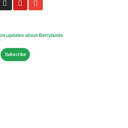
 on updates about Berrylands
e
Subscribe