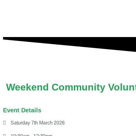
Weekend Community Volunt
Event Details
Saturday 7th March 2026