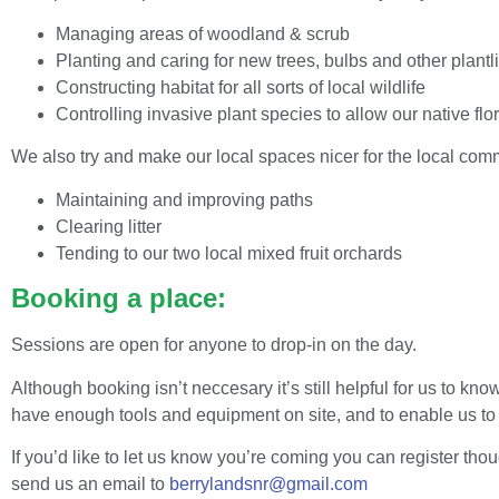
Managing areas of woodland & scrub
Planting and caring for new trees, bulbs and other plantli
Constructing habitat for all sorts of local wildlife
Controlling invasive plant species to allow our native flor
We also try and make our local spaces nicer for the local comm
Maintaining and improving paths
Clearing litter
Tending to our two local mixed fruit orchards
Booking a place:
Sessions are open for anyone to drop-in on the day.
Although booking isn’t neccesary it’s still helpful for us to 
have enough tools and equipment on site, and to enable us to p
If you’d like to let us know you’re coming you can register thou
send us an email to
berrylandsnr@gmail.com