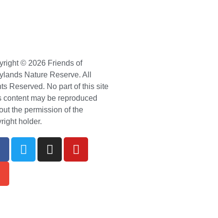
right © 2026 Friends of
ylands Nature Reserve. All
ts Reserved. No part of this site
ts content may be reproduced
out the permission of the
right holder.