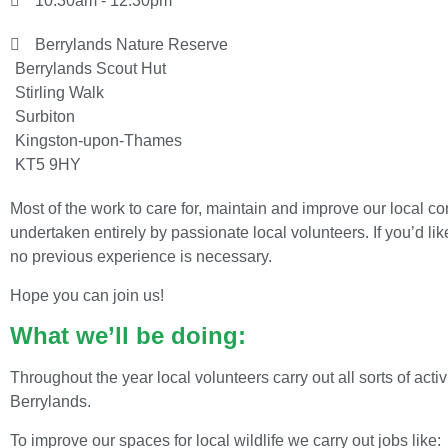
10:30am - 12:30pm
Berrylands Nature Reserve
Berrylands Scout Hut
Stirling Walk
Surbiton
Kingston-upon-Thames
KT5 9HY
Most of the work to care for, maintain and improve our local 
undertaken entirely by passionate local volunteers. If you’d lik
no previous experience is necessary.
Hope you can join us!
What we’ll be doing:
Throughout the year local volunteers carry out all sorts of act
Berrylands.
To improve our spaces for local wildlife we carry out jobs like: