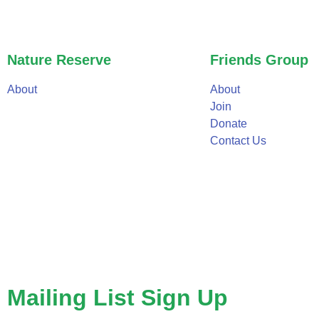
Nature Reserve
Friends Group
About
About
Join
Donate
Contact Us
Mailing List Sign Up