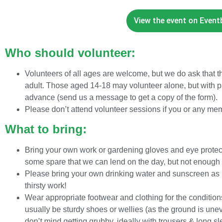
View the event on Eventbr
Who should volunteer:
Volunteers of all ages are welcome, but we do ask that
adult. Those aged 14-18 may volunteer alone, but with p
advance (send us a message to get a copy of the form).
Please don’t attend volunteer sessions if you or any me
What to bring:
Bring your own work or gardening gloves and eye protect
some spare that we can lend on the day, but not enough 
Please bring your own drinking water and sunscreen as pa
thirsty work!
Wear appropriate footwear and clothing for the conditions
usually be sturdy shoes or wellies (as the ground is un
don’t mind getting grubby, ideally with trousers & long s