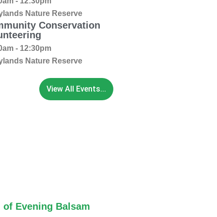
0am - 12:30pm
ylands Nature Reserve
munity Conservation
unteering
0am - 12:30pm
ylands Nature Reserve
View All Events...
 of Evening Balsam