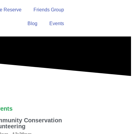
e Reserve
Friends Group
Blog
Events
ents
munity Conservation
unteering