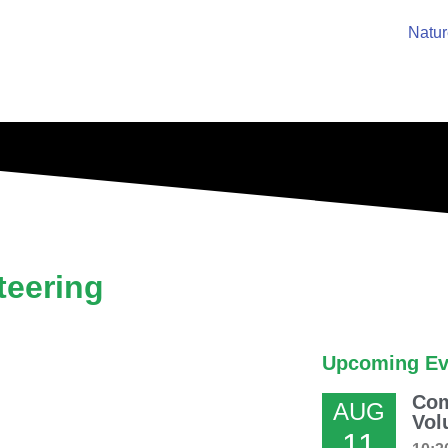
Natur
eering
Upcoming Ev
Com
AUG
Vol
11