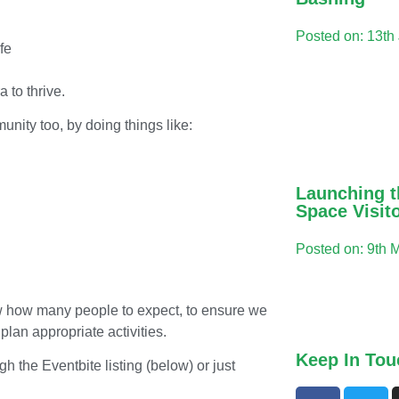
Posted on: 13th
fe
a to thrive.
unity too, by doing things like:
Launching t
Space Visit
Posted on: 9th 
know how many people to expect, to ensure we
lan appropriate activities.
Keep In Tou
gh the Eventbite listing (below) or just