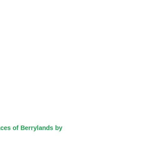
ces of Berrylands by