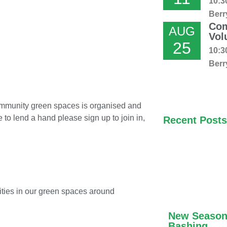
10:3
Berr
Com
AUG
Vol
25
10:3
Berr
community green spaces is organised and
e to lend a hand please sign up to join in,
Recent Posts
ivities in our green spaces around
New Season
Bashing