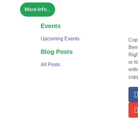
More Info...
Events
Upcoming Events
Copy
Berr
Blog Posts
Righ
or i
All Posts
with
copy