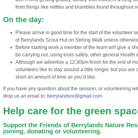
from things like nettles and brambles found throughout 
On the day:
Please arrive in good time for the start of the volunteer s
of Berrylands Scout Hut on Stirling Walk unless otherwis
Before starting work a member of the team will give a sho
be carrying out, using tools safely, other general Health
Although we advertise a 12:30pm finish for the end of m
volunteers like to stay around a little longer, but you are
short an amount of time as you’d like.
If you have any question about the session, or volunteering wi
drop us an email to:
berrylandsnr@gmail.com
Help care for the green spac
Support the Friends of Berrylands Nature Res
joining, donating or volunteering.