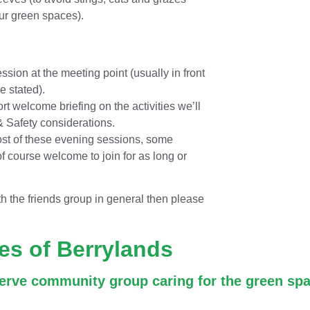
our green spaces).
ession at the meeting point (usually in front
e stated).
rt welcome briefing on the activities we’ll
 & Safety considerations.
ost of these evening sessions, some
 of course welcome to join for as long or
th the friends group in general then please
es of Berrylands
erve community group caring for the green spa