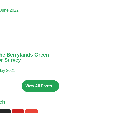
 June 2022
he Berrylands Green
or Survey
May 2021
View All Posts...
ch