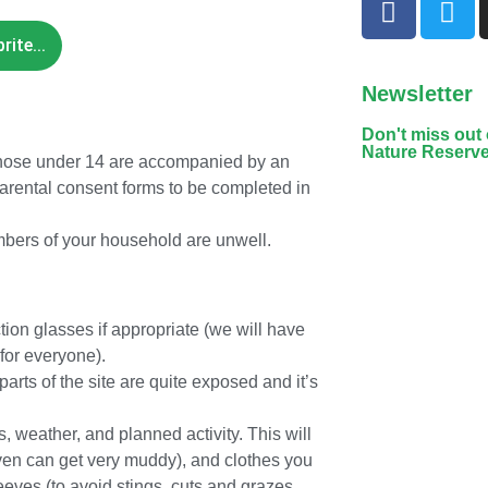
ite...
Newsletter
Don't miss out
Nature Reserv
 those under 14 are accompanied by an
arental consent forms to be completed in
mbers of your household are unwell.
ion glasses if appropriate (we will have
for everyone).
rts of the site are quite exposed and it’s
, weather, and planned activity. This will
even can get very muddy), and clothes you
leeves (to avoid stings, cuts and grazes