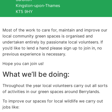
Kingston-upon-Thames
KT5 9HY
Most of the work to care for, maintain and improve our
local community green spaces is organised and
undertaken entirely by passionate local volunteers. If
you’d like to lend a hand please sign up to join in, no
previous experience is necessary.
Hope you can join us!
What we’ll be doing:
Throughout the year local volunteers carry out all sorts
of activities in our green spaces around Berrylands.
To improve our spaces for local wildlife we carry out
jobs like: