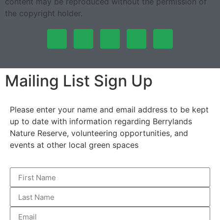
content may be reproduced without the permission of
the copyright holder.
Mailing List Sign Up
Please enter your name and email address to be kept
up to date with information regarding Berrylands
Nature Reserve, volunteering opportunities, and
events at other local green spaces