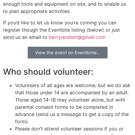
enough tools and equipment on site, and to enable us
to plan appropriate activities.
If you’d like to let us know you’re coming you can
register though the Eventbite listing (below) or just
send us an email to
berrylandsnr@gmail.com
View the event on Eventbrite...
Who should volunteer:
Volunteers of all ages are welcome, but we do ask
that those under 14 are accompanied by an adult.
Those aged 14-18 may volunteer alone, but with
parental consent forms to be completed in
advance (send us a message to get a copy of the
form).
Please don’t attend volunteer sessions if you or