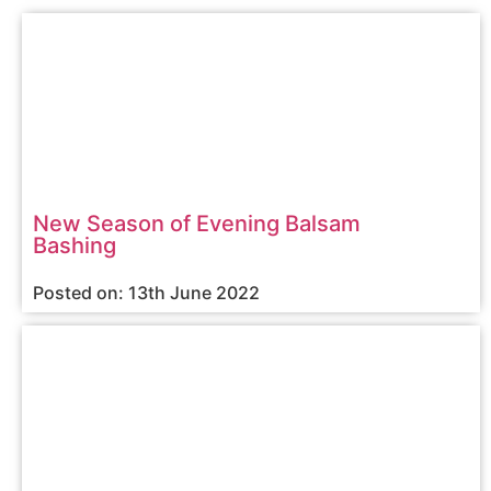
New Season of Evening Balsam
Bashing
Posted on: 13th June 2022