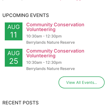
UPCOMING EVENTS
Community Conservation
AUG
Volunteering
11
10:30am - 12:30pm
Berrylands Nature Reserve
Community Conservation
AUG
Volunteering
25
10:30am - 12:30pm
Berrylands Nature Reserve
View All Events...
RECENT POSTS