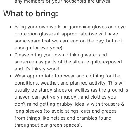
any members of your household are unwell.
What to bring:
Bring your own work or gardening gloves and eye
protection glasses if appropriate (we will have
some spare that we can lend on the day, but not
enough for everyone).
Please bring your own drinking water and
sunscreen as parts of the site are quite exposed
and it’s thirsty work!
Wear appropriate footwear and clothing for the
conditions, weather, and planned activity. This will
usually be sturdy shoes or wellies (as the ground is
uneven can get very muddy), and clothes you
don’t mind getting grubby, ideally with trousers &
long sleeves (to avoid stings, cuts and grazes
from things like nettles and brambles found
throughout our green spaces).