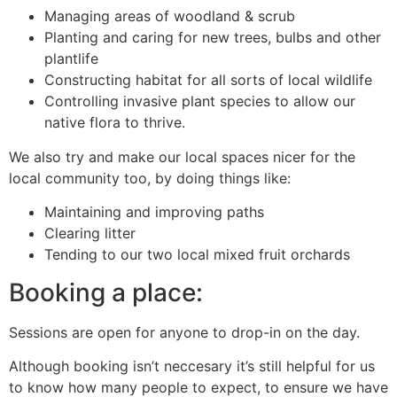
Managing areas of woodland & scrub
Planting and caring for new trees, bulbs and other
plantlife
Constructing habitat for all sorts of local wildlife
Controlling invasive plant species to allow our
native flora to thrive.
We also try and make our local spaces nicer for the
local community too, by doing things like:
Maintaining and improving paths
Clearing litter
Tending to our two local mixed fruit orchards
Booking a place:
Sessions are open for anyone to drop-in on the day.
Although booking isn’t neccesary it’s still helpful for us
to know how many people to expect, to ensure we have