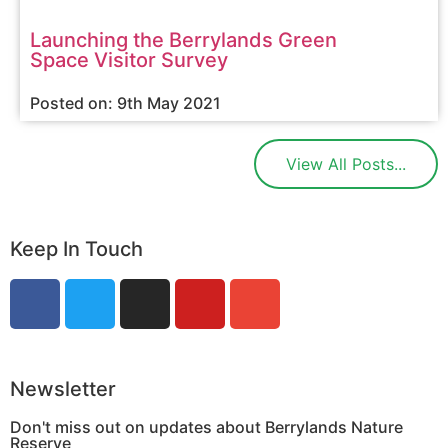
Launching the Berrylands Green
Space Visitor Survey
Posted on: 9th May 2021
View All Posts...
Keep In Touch
Newsletter
Don't miss out on updates about Berrylands Nature
Reserve