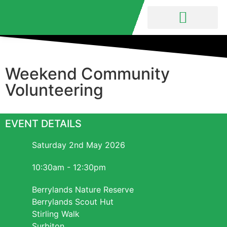
Nature Reserve
Friends Group
Weekend Community
Volunteering
EVENT DETAILS
Saturday 2nd May 2026
10:30am - 12:30pm
Berrylands Nature Reserve
Berrylands Scout Hut
Stirling Walk
Surbiton