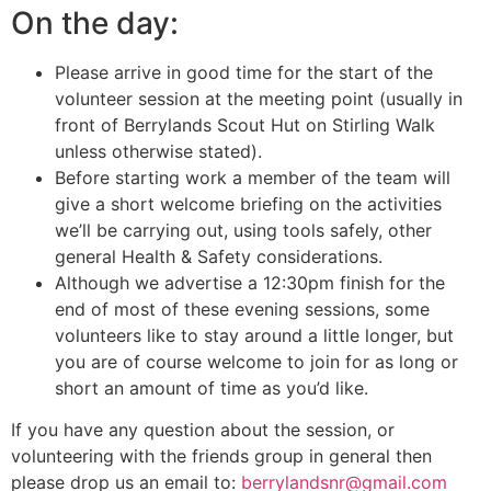
On the day:
Please arrive in good time for the start of the
volunteer session at the meeting point (usually in
front of Berrylands Scout Hut on Stirling Walk
unless otherwise stated).
Before starting work a member of the team will
give a short welcome briefing on the activities
we’ll be carrying out, using tools safely, other
general Health & Safety considerations.
Although we advertise a 12:30pm finish for the
end of most of these evening sessions, some
volunteers like to stay around a little longer, but
you are of course welcome to join for as long or
short an amount of time as you’d like.
If you have any question about the session, or
volunteering with the friends group in general then
please drop us an email to:
berrylandsnr@gmail.com