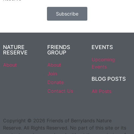
Subscribe
NATURE
FRIENDS
EVENTS
RESERVE
GROUP
Upcoming
About
About
Events
Join
BLOG POSTS
Donate
Contact Us
All Posts
Copyright © 2026 Friends of Berrylands Nature
Reserve. All Rights Reserved. No part of this site or its